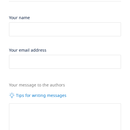
Your name
Your email address
Your message to the authors
Tips for writing messages