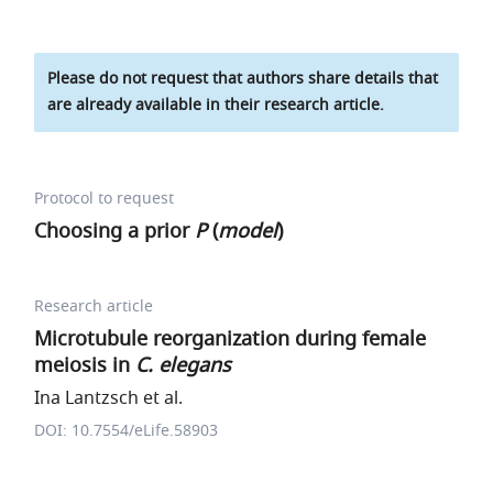
Please do not request that authors share details that
are already available in their research article.
Protocol to request
Choosing a prior
P
(
model
)
Research article
Microtubule reorganization during female
meiosis in
C. elegans
Ina Lantzsch et al.
DOI: 10.7554/eLife.58903