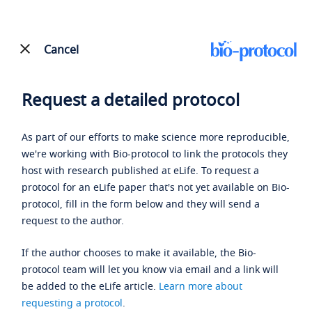
Cancel
Request a detailed protocol
As part of our efforts to make science more reproducible,
we're working with Bio-protocol to link the protocols they
host with research published at eLife. To request a
protocol for an eLife paper that's not yet available on Bio-
protocol, fill in the form below and they will send a
request to the author.
If the author chooses to make it available, the Bio-
protocol team will let you know via email and a link will
be added to the eLife article.
Learn more about
requesting a protocol
.