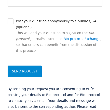
Post your question anonymously to a public Q&A
(optional).
This will add your question to a Q&A on the
Bio-
protocol
journal's sister site,
Bio-protocol Exchange
,
so that others can benefit from the discussion of
this protocol.
By sending your request you are consenting to eLife
passing your details to Bio-protocol and for Bio-protocol
to contact you via email. Your details and message will
also be sent to the corresponding author. Please read