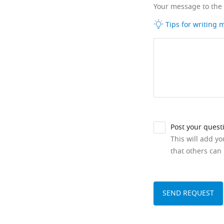
Your message to the
Tips for writing
Post your quest
This will add y
that others can 