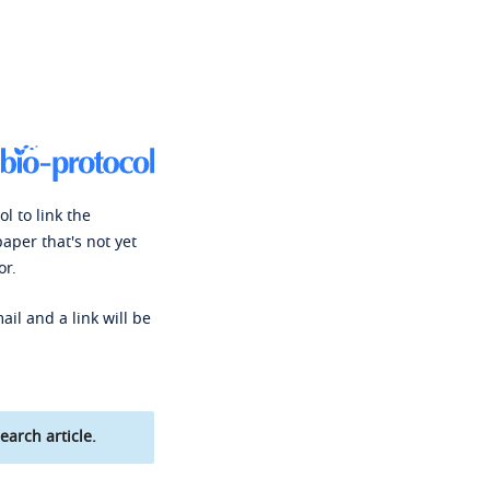
l to link the
paper that's not yet
or.
ail and a link will be
earch article.