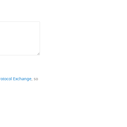
rotocol Exchange
, so