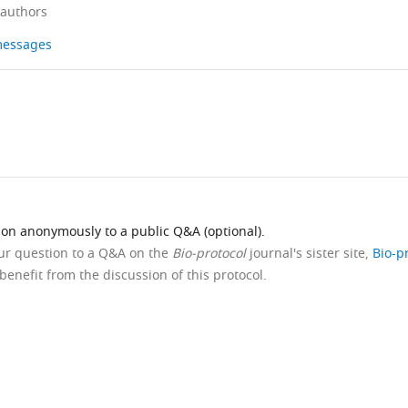
 authors
 messages
ion anonymously to a public Q&A (optional).
our question to a Q&A on the
Bio-protocol
journal's sister site,
Bio-p
benefit from the discussion of this protocol.