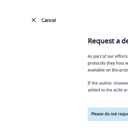
Cancel
Request a de
As part of our effort
protocols they host w
available on Bio-prot
If the author chooses
added to the eLife ar
Please do not reque