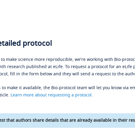
tailed protocol
s to make science more reproducible, we're working with Bio-protoco
ith research published at eLife. To request a protocol for an eLife 
ocol, fill in the form below and they will send a request to the auth
 to make it available, the Bio-protocol team will let you know via em
ticle.
Learn more about requesting a protocol
.
st that authors share details that are already available in their res