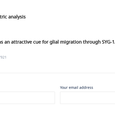
ric analysis
s an attractive cue for glial migration through SYG-
.
7921
Your email address