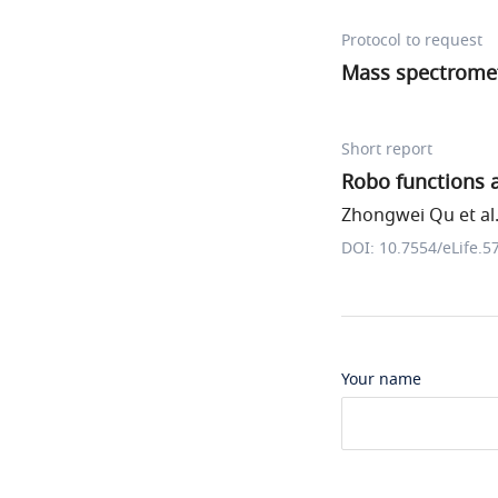
Protocol to request
Mass spectromet
Short report
Robo functions a
Zhongwei Qu et al
DOI: 10.7554/eLife.5
Your name