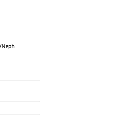
1/Neph