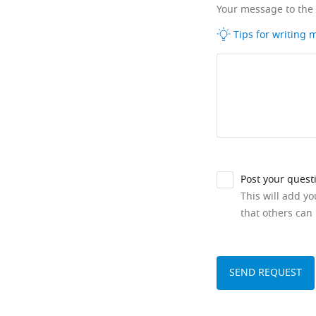
Your message to the
Tips for writing
Post your quest
This will add y
that others can 