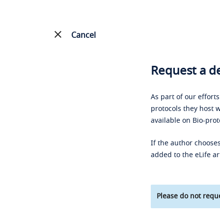
Cancel
Request a de
As part of our effort
protocols they host w
available on Bio-prot
If the author chooses
added to the eLife ar
Please do not reque