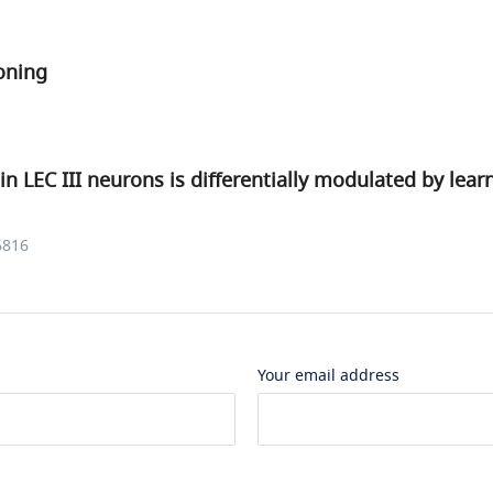
oning
 in LEC III neurons is differentially modulated by lea
6816
Your email address