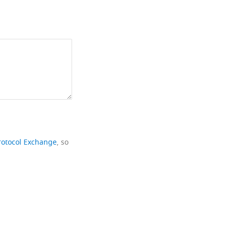
rotocol Exchange
, so