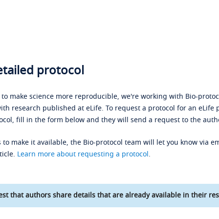
tailed protocol
s to make science more reproducible, we're working with Bio-protoco
ith research published at eLife. To request a protocol for an eLife 
ocol, fill in the form below and they will send a request to the auth
 to make it available, the Bio-protocol team will let you know via em
ticle.
Learn more about requesting a protocol
.
st that authors share details that are already available in their res