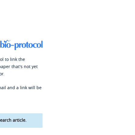
l to link the
paper that's not yet
or.
ail and a link will be
earch article.