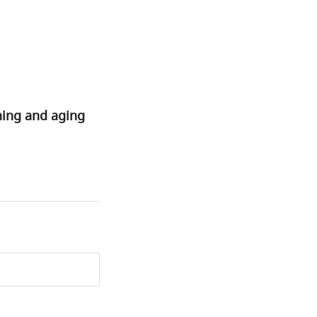
rning and aging