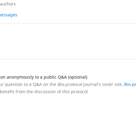
 authors
 messages
ion anonymously to a public Q&A (optional).
our question to a Q&A on the
Bio-protocol
journal's sister site,
Bio-p
benefit from the discussion of this protocol.