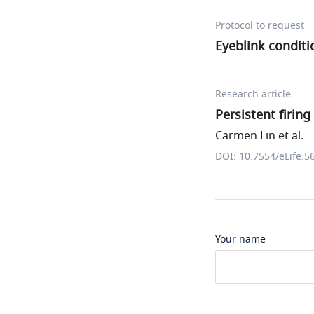
Protocol to request
Eyeblink conditi
Research article
Persistent firing
Carmen Lin et al.
DOI: 10.7554/eLife.5
Your name