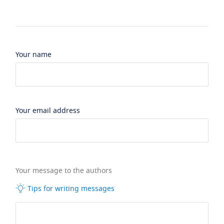
Your name
Your email address
Your message to the authors
Tips for writing messages