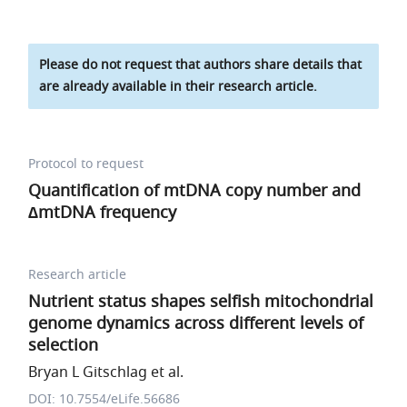
Please do not request that authors share details that
are already available in their research article.
Protocol to request
Quantification of mtDNA copy number and
∆mtDNA frequency
Research article
Nutrient status shapes selfish mitochondrial
genome dynamics across different levels of
selection
Bryan L Gitschlag et al.
DOI: 10.7554/eLife.56686