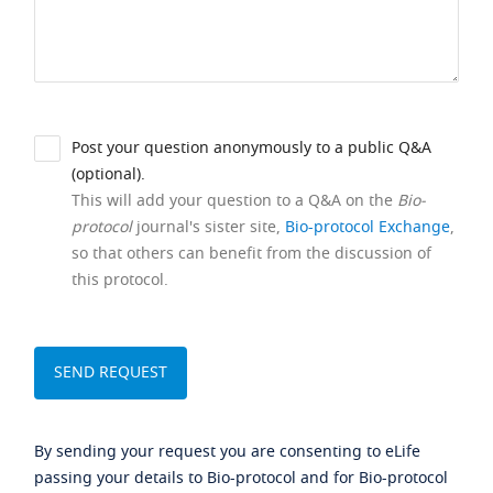
Post your question anonymously to a public Q&A
(optional).
This will add your question to a Q&A on the
Bio-
protocol
journal's sister site,
Bio-protocol Exchange
,
so that others can benefit from the discussion of
this protocol.
By sending your request you are consenting to eLife
passing your details to Bio-protocol and for Bio-protocol