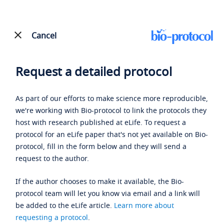
Cancel
Request a detailed protocol
As part of our efforts to make science more reproducible,
we're working with Bio-protocol to link the protocols they
host with research published at eLife. To request a
protocol for an eLife paper that's not yet available on Bio-
protocol, fill in the form below and they will send a
request to the author.
If the author chooses to make it available, the Bio-
protocol team will let you know via email and a link will
be added to the eLife article.
Learn more about
requesting a protocol
.