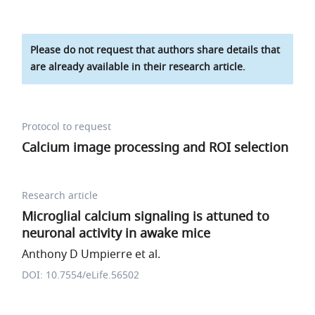
Please do not request that authors share details that
are already available in their research article.
Protocol to request
Calcium image processing and ROI selection
Research article
Microglial calcium signaling is attuned to
neuronal activity in awake mice
Anthony D Umpierre et al.
DOI: 10.7554/eLife.56502