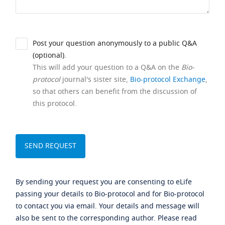
Post your question anonymously to a public Q&A
(optional).
This will add your question to a Q&A on the
Bio-
protocol
journal's sister site,
Bio-protocol Exchange
,
so that others can benefit from the discussion of
this protocol.
By sending your request you are consenting to eLife
passing your details to Bio-protocol and for Bio-protocol
to contact you via email. Your details and message will
also be sent to the corresponding author. Please read