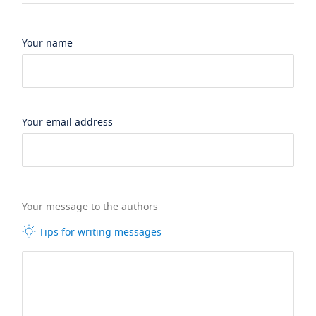
Your name
Your email address
Your message to the authors
Tips for writing messages