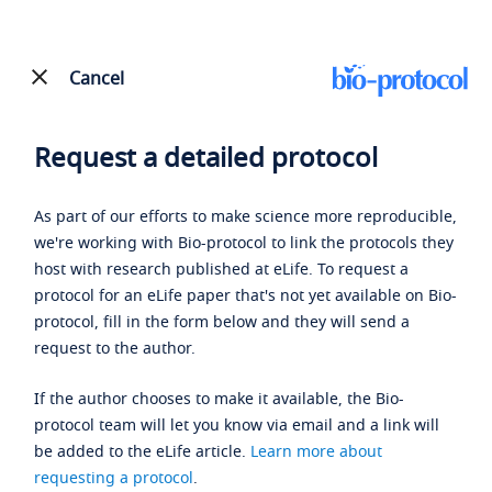
Cancel
Request a detailed protocol
As part of our efforts to make science more reproducible,
we're working with Bio-protocol to link the protocols they
host with research published at eLife. To request a
protocol for an eLife paper that's not yet available on Bio-
protocol, fill in the form below and they will send a
request to the author.
If the author chooses to make it available, the Bio-
protocol team will let you know via email and a link will
be added to the eLife article.
Learn more about
requesting a protocol
.