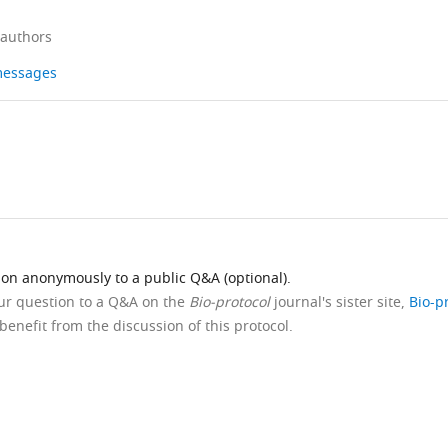
 authors
 messages
ion anonymously to a public Q&A (optional).
our question to a Q&A on the
Bio-protocol
journal's sister site,
Bio-p
benefit from the discussion of this protocol.