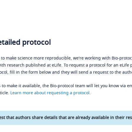
tailed protocol
s to make science more reproducible, we're working with Bio-protoco
ith research published at eLife. To request a protocol for an eLife 
ocol, fill in the form below and they will send a request to the auth
 to make it available, the Bio-protocol team will let you know via em
ticle.
Learn more about requesting a protocol
.
st that authors share details that are already available in their res