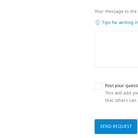
Your message to the
Tips for writing
Post your quest
This will add y
that others can 