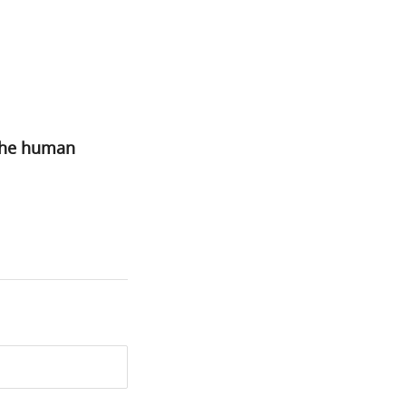
 the human