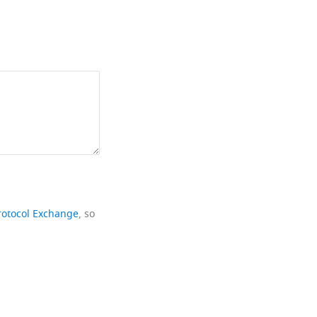
rotocol Exchange
, so