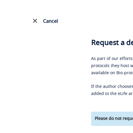
Cancel
Request a de
As part of our effort
protocols they host w
available on Bio-prot
If the author chooses
added to the eLife ar
Please do not reque