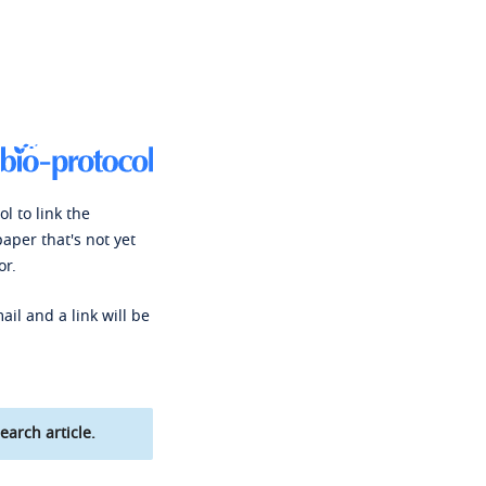
l to link the
paper that's not yet
or.
ail and a link will be
earch article.