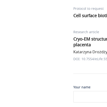
Protocol to request
Cell surface biot
Research article
Cryo-EM structu
placenta
Katarzyna Drożdżyk
DOI: 10.7554/eLife.5
Your name