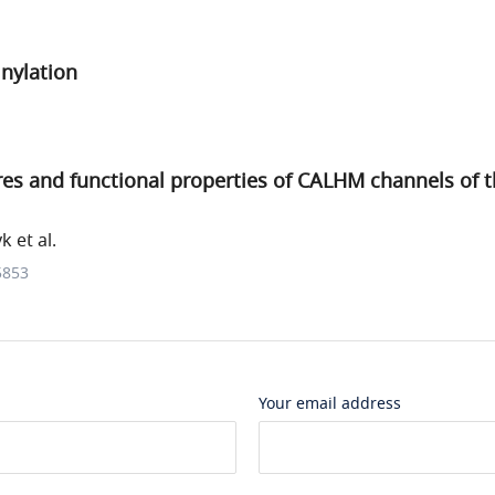
inylation
res and functional properties of CALHM channels of
 et al.
5853
Your email address