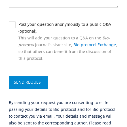
Post your question anonymously to a public Q&A
(optional).
This will add your question to a Q&A on the
Bio-
protocol
journal's sister site,
Bio-protocol Exchange
,
so that others can benefit from the discussion of
this protocol.
By sending your request you are consenting to eLife
passing your details to Bio-protocol and for Bio-protocol
to contact you via email. Your details and message will
also be sent to the corresponding author. Please read