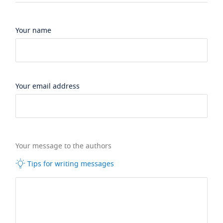
Your name
Your email address
Your message to the authors
Tips for writing messages