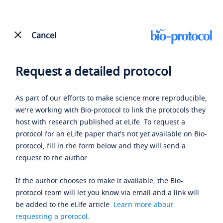
Cancel
Request a detailed protocol
As part of our efforts to make science more reproducible,
we're working with Bio-protocol to link the protocols they
host with research published at eLife. To request a
protocol for an eLife paper that's not yet available on Bio-
protocol, fill in the form below and they will send a
request to the author.
If the author chooses to make it available, the Bio-
protocol team will let you know via email and a link will
be added to the eLife article.
Learn more about
requesting a protocol
.