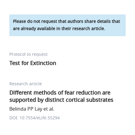
Please do not request that authors share details that
are already available in their research article.
Protocol to request
Test for Extinction
Research article
Different methods of fear reduction are
supported by distinct cortical substrates
Belinda PP Lay et al.
DOI: 10.7554/eLife.55294