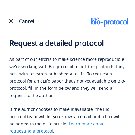
Cancel
Request a detailed protocol
As part of our efforts to make science more reproducible,
we're working with Bio-protocol to link the protocols they
host with research published at eLife. To request a
protocol for an eLife paper that's not yet available on Bio-
protocol, fill in the form below and they will send a
request to the author.
If the author chooses to make it available, the Bio-
protocol team will let you know via email and a link will
be added to the eLife article.
Learn more about
requesting a protocol
.