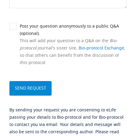
Post your question anonymously to a public Q&A
(optional).
This will add your question to a Q&A on the
Bio-
protocol
journal's sister site,
Bio-protocol Exchange
,
so that others can benefit from the discussion of
this protocol.
By sending your request you are consenting to eLife
passing your details to Bio-protocol and for Bio-protocol
to contact you via email. Your details and message will
also be sent to the corresponding author. Please read