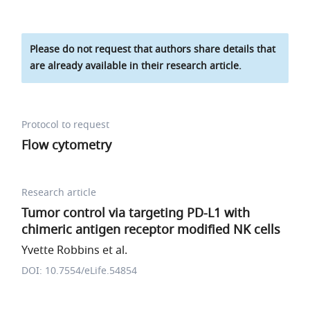
Please do not request that authors share details that
are already available in their research article.
Protocol to request
Flow cytometry
Research article
Tumor control via targeting PD-L1 with
chimeric antigen receptor modified NK cells
Yvette Robbins et al.
DOI: 10.7554/eLife.54854