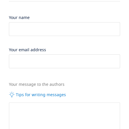
Your name
Your email address
Your message to the authors
Tips for writing messages