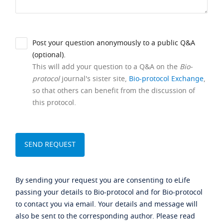
Post your question anonymously to a public Q&A
(optional).
This will add your question to a Q&A on the
Bio-
protocol
journal's sister site,
Bio-protocol Exchange
,
so that others can benefit from the discussion of
this protocol.
By sending your request you are consenting to eLife
passing your details to Bio-protocol and for Bio-protocol
to contact you via email. Your details and message will
also be sent to the corresponding author. Please read