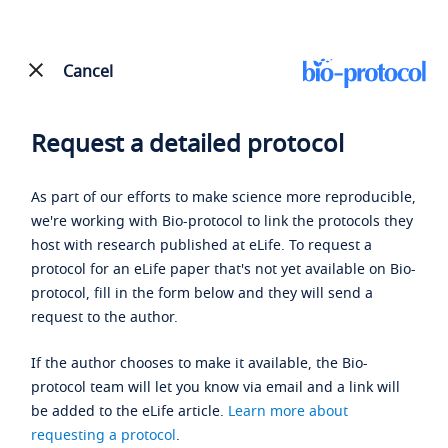
Cancel
Request a detailed protocol
As part of our efforts to make science more reproducible,
we're working with Bio-protocol to link the protocols they
host with research published at eLife. To request a
protocol for an eLife paper that's not yet available on Bio-
protocol, fill in the form below and they will send a
request to the author.
If the author chooses to make it available, the Bio-
protocol team will let you know via email and a link will
be added to the eLife article.
Learn more about
requesting a protocol
.