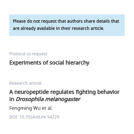
Please do not request that authors share details that
are already available in their research article.
Protocol to request
Experiments of social hierarchy
Research article
A neuropeptide regulates fighting behavior
in
Drosophila melanogaster
Fengming Wu et al.
DOI: 10.7554/eLife.54229