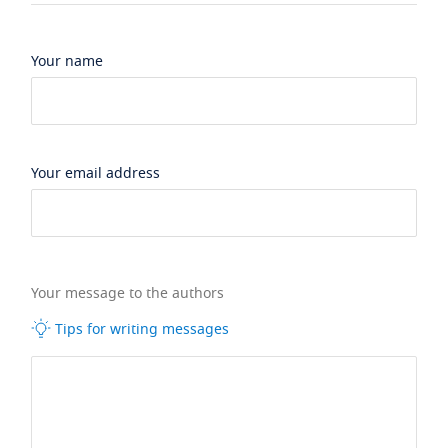
Your name
Your email address
Your message to the authors
Tips for writing messages