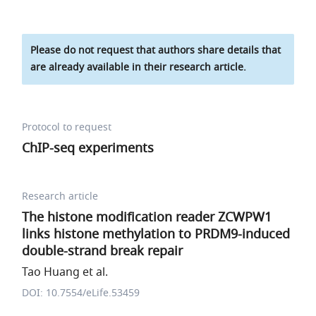
Please do not request that authors share details that
are already available in their research article.
Protocol to request
ChIP-seq experiments
Research article
The histone modification reader ZCWPW1
links histone methylation to PRDM9-induced
double-strand break repair
Tao Huang et al.
DOI: 10.7554/eLife.53459