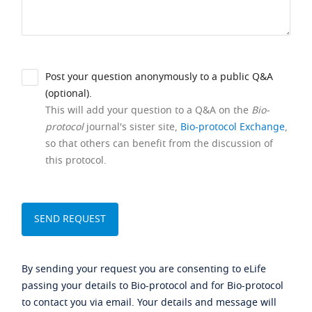
Post your question anonymously to a public Q&A
(optional).
This will add your question to a Q&A on the
Bio-
protocol
journal's sister site,
Bio-protocol Exchange
,
so that others can benefit from the discussion of
this protocol.
By sending your request you are consenting to eLife
passing your details to Bio-protocol and for Bio-protocol
to contact you via email. Your details and message will