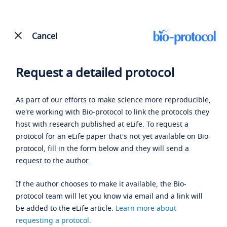
Cancel
Request a detailed protocol
As part of our efforts to make science more reproducible,
we're working with Bio-protocol to link the protocols they
host with research published at eLife. To request a
protocol for an eLife paper that's not yet available on Bio-
protocol, fill in the form below and they will send a
request to the author.
If the author chooses to make it available, the Bio-
protocol team will let you know via email and a link will
be added to the eLife article.
Learn more about
requesting a protocol
.