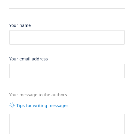
Your name
Your email address
Your message to the authors
Tips for writing messages