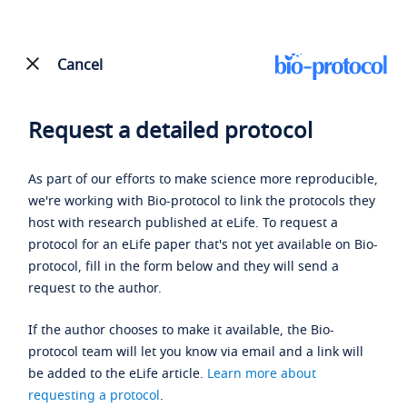
Cancel
Request a detailed protocol
As part of our efforts to make science more reproducible,
we're working with Bio-protocol to link the protocols they
host with research published at eLife. To request a
protocol for an eLife paper that's not yet available on Bio-
protocol, fill in the form below and they will send a
request to the author.
If the author chooses to make it available, the Bio-
protocol team will let you know via email and a link will
be added to the eLife article.
Learn more about
requesting a protocol
.