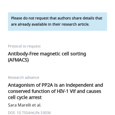
Please do not request that authors share details that
are already available in their research article.
Protocol to request
Antibody-Free magnetic cell sorting
(AFMACS)
Research advance
Antagonism of PP2A is an independent and
conserved function of HIV-1 Vif and causes
cell cycle arrest
Sara Marelli et al.
DOI: 10.7554/eLife.53036