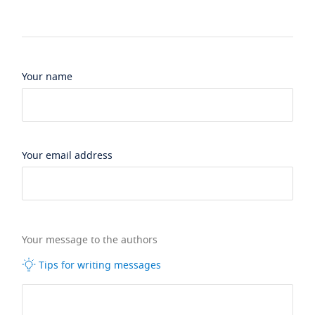
Your name
Your email address
Your message to the authors
Tips for writing messages