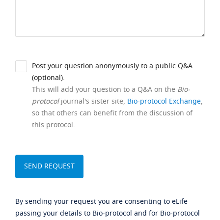
Post your question anonymously to a public Q&A
(optional).
This will add your question to a Q&A on the
Bio-
protocol
journal's sister site,
Bio-protocol Exchange
,
so that others can benefit from the discussion of
this protocol.
By sending your request you are consenting to eLife
passing your details to Bio-protocol and for Bio-protocol