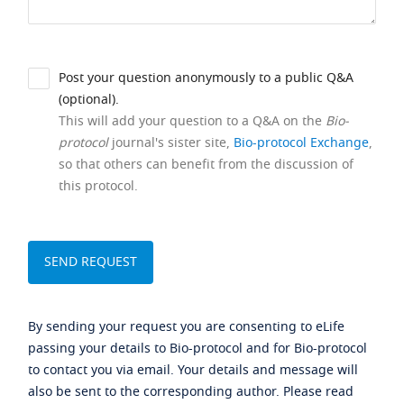
Post your question anonymously to a public Q&A
(optional).
This will add your question to a Q&A on the
Bio-
protocol
journal's sister site,
Bio-protocol Exchange
,
so that others can benefit from the discussion of
this protocol.
By sending your request you are consenting to eLife
passing your details to Bio-protocol and for Bio-protocol
to contact you via email. Your details and message will
also be sent to the corresponding author. Please read