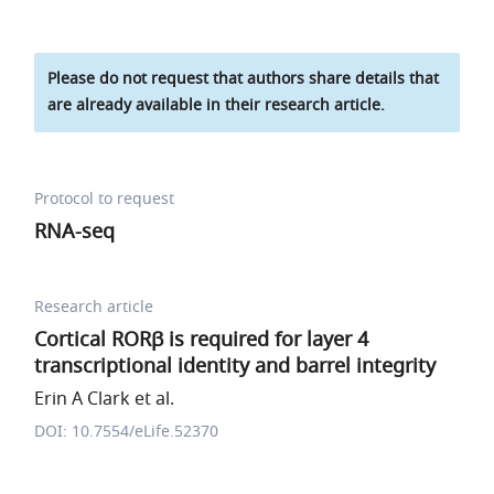
Please do not request that authors share details that
are already available in their research article.
Protocol to request
RNA-seq
Research article
Cortical RORβ is required for layer 4
transcriptional identity and barrel integrity
Erin A Clark et al.
DOI: 10.7554/eLife.52370