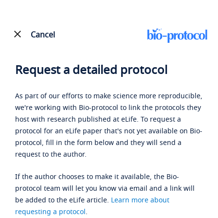
Cancel
Request a detailed protocol
As part of our efforts to make science more reproducible,
we're working with Bio-protocol to link the protocols they
host with research published at eLife. To request a
protocol for an eLife paper that's not yet available on Bio-
protocol, fill in the form below and they will send a
request to the author.
If the author chooses to make it available, the Bio-
protocol team will let you know via email and a link will
be added to the eLife article.
Learn more about
requesting a protocol
.