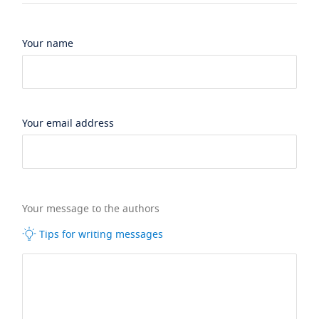
Your name
Your email address
Your message to the authors
Tips for writing messages