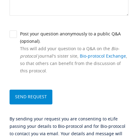
Post your question anonymously to a public Q&A
(optional).
This will add your question to a Q&A on the
Bio-
protocol
journal's sister site,
Bio-protocol Exchange
,
so that others can benefit from the discussion of
this protocol.
By sending your request you are consenting to eLife
passing your details to Bio-protocol and for Bio-protocol
to contact you via email. Your details and message will