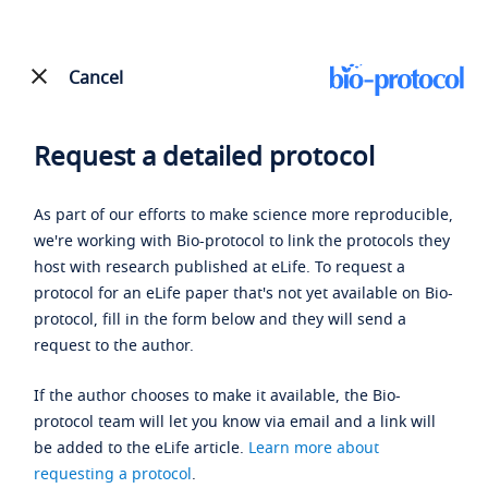
Cancel
Request a detailed protocol
As part of our efforts to make science more reproducible,
we're working with Bio-protocol to link the protocols they
host with research published at eLife. To request a
protocol for an eLife paper that's not yet available on Bio-
protocol, fill in the form below and they will send a
request to the author.
If the author chooses to make it available, the Bio-
protocol team will let you know via email and a link will
be added to the eLife article.
Learn more about
requesting a protocol
.