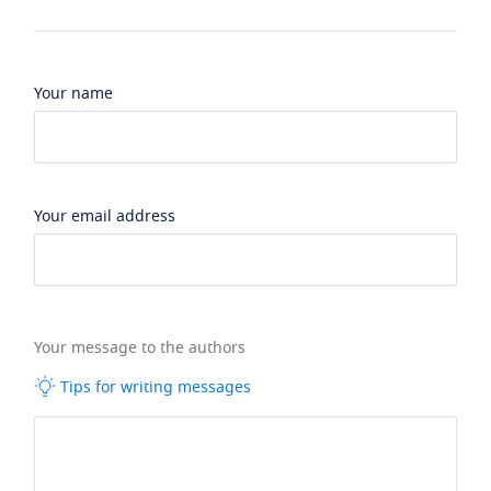
Your name
Your email address
Your message to the authors
Tips for writing messages