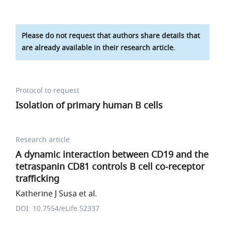
Please do not request that authors share details that
are already available in their research article.
Protocol to request
Isolation of primary human B cells
Research article
A dynamic interaction between CD19 and the
tetraspanin CD81 controls B cell co-receptor
trafficking
Katherine J Susa et al.
DOI: 10.7554/eLife.52337