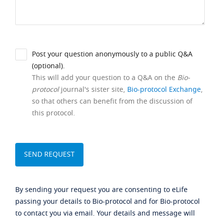
Post your question anonymously to a public Q&A
(optional).
This will add your question to a Q&A on the
Bio-
protocol
journal's sister site,
Bio-protocol Exchange
,
so that others can benefit from the discussion of
this protocol.
By sending your request you are consenting to eLife
passing your details to Bio-protocol and for Bio-protocol
to contact you via email. Your details and message will