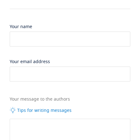
Your name
Your email address
Your message to the authors
Tips for writing messages