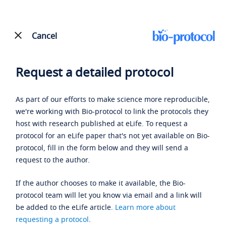
Cancel
Request a detailed protocol
As part of our efforts to make science more reproducible,
we're working with Bio-protocol to link the protocols they
host with research published at eLife. To request a
protocol for an eLife paper that's not yet available on Bio-
protocol, fill in the form below and they will send a
request to the author.
If the author chooses to make it available, the Bio-
protocol team will let you know via email and a link will
be added to the eLife article.
Learn more about
requesting a protocol
.