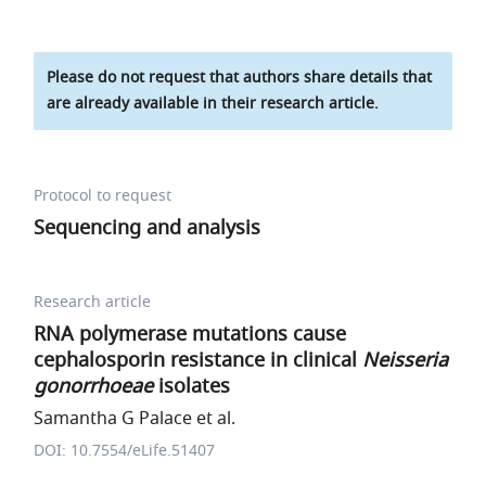
Please do not request that authors share details that
are already available in their research article.
Protocol to request
Sequencing and analysis
Research article
RNA polymerase mutations cause
cephalosporin resistance in clinical
Neisseria
gonorrhoeae
isolates
Samantha G Palace et al.
DOI: 10.7554/eLife.51407