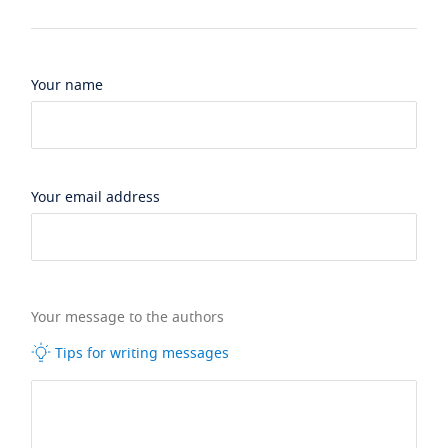
Your name
Your email address
Your message to the authors
Tips for writing messages