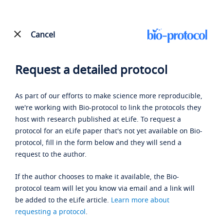
Cancel
Request a detailed protocol
As part of our efforts to make science more reproducible,
we're working with Bio-protocol to link the protocols they
host with research published at eLife. To request a
protocol for an eLife paper that's not yet available on Bio-
protocol, fill in the form below and they will send a
request to the author.
If the author chooses to make it available, the Bio-
protocol team will let you know via email and a link will
be added to the eLife article.
Learn more about
requesting a protocol
.