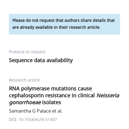
Please do not request that authors share details that
are already available in their research article.
Protocol to request
Sequence data availability
Research article
RNA polymerase mutations cause
cephalosporin resistance in clinical
Neisseria
gonorrhoeae
isolates
Samantha G Palace et al.
DOI: 10.7554/eLife.51407