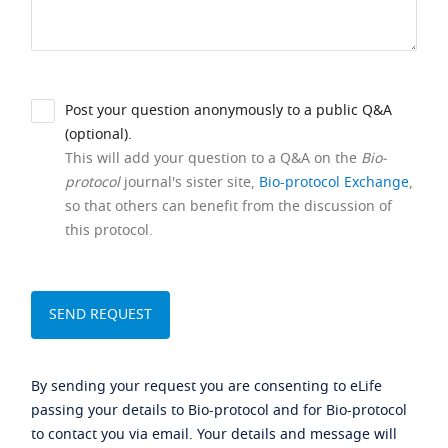
Post your question anonymously to a public Q&A
(optional).
This will add your question to a Q&A on the
Bio-
protocol
journal's sister site,
Bio-protocol Exchange
,
so that others can benefit from the discussion of
this protocol.
By sending your request you are consenting to eLife
passing your details to Bio-protocol and for Bio-protocol
to contact you via email. Your details and message will