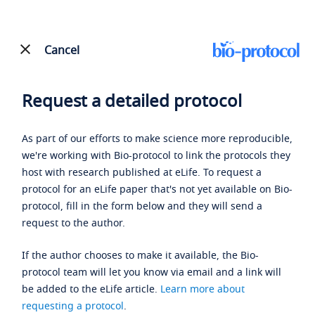
Cancel
Request a detailed protocol
As part of our efforts to make science more reproducible,
we're working with Bio-protocol to link the protocols they
host with research published at eLife. To request a
protocol for an eLife paper that's not yet available on Bio-
protocol, fill in the form below and they will send a
request to the author.
If the author chooses to make it available, the Bio-
protocol team will let you know via email and a link will
be added to the eLife article.
Learn more about
requesting a protocol
.