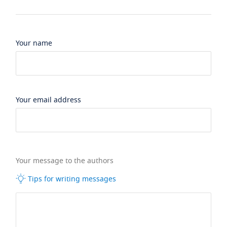
Your name
Your email address
Your message to the authors
Tips for writing messages