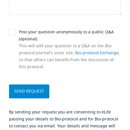
Post your question anonymously to a public Q&A
(optional).
This will add your question to a Q&A on the
Bio-
protocol
journal's sister site,
Bio-protocol Exchange
,
so that others can benefit from the discussion of
this protocol.
By sending your request you are consenting to eLife
passing your details to Bio-protocol and for Bio-protocol
to contact you via email. Your details and message will