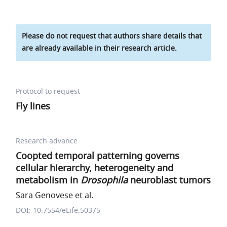
Please do not request that authors share details that
are already available in their research article.
Protocol to request
Fly lines
Research advance
Coopted temporal patterning governs
cellular hierarchy, heterogeneity and
metabolism in
Drosophila
neuroblast tumors
Sara Genovese et al.
DOI: 10.7554/eLife.50375