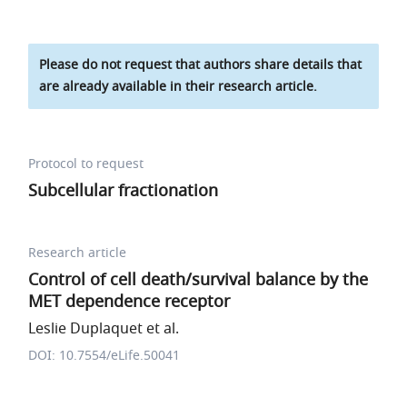
Please do not request that authors share details that
are already available in their research article.
Protocol to request
Subcellular fractionation
Research article
Control of cell death/survival balance by the
MET dependence receptor
Leslie Duplaquet et al.
DOI: 10.7554/eLife.50041