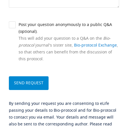
Post your question anonymously to a public Q&A
(optional).
This will add your question to a Q&A on the
Bio-
protocol
journal's sister site,
Bio-protocol Exchange
,
so that others can benefit from the discussion of
this protocol.
By sending your request you are consenting to eLife
passing your details to Bio-protocol and for Bio-protocol
to contact you via email. Your details and message will
also be sent to the corresponding author. Please read