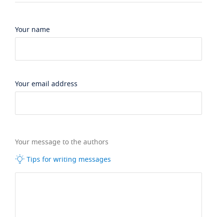
Your name
Your email address
Your message to the authors
Tips for writing messages