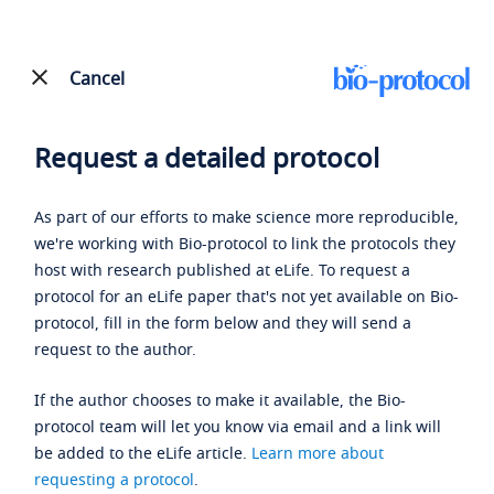
Cancel
Request a detailed protocol
As part of our efforts to make science more reproducible,
we're working with Bio-protocol to link the protocols they
host with research published at eLife. To request a
protocol for an eLife paper that's not yet available on Bio-
protocol, fill in the form below and they will send a
request to the author.
If the author chooses to make it available, the Bio-
protocol team will let you know via email and a link will
be added to the eLife article.
Learn more about
requesting a protocol
.