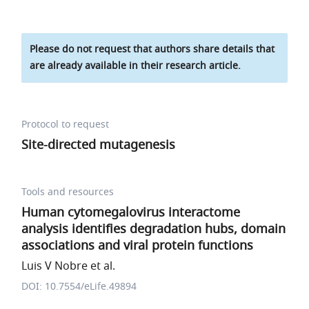
Please do not request that authors share details that
are already available in their research article.
Protocol to request
Site-directed mutagenesis
Tools and resources
Human cytomegalovirus interactome
analysis identifies degradation hubs, domain
associations and viral protein functions
Luis V Nobre et al.
DOI: 10.7554/eLife.49894