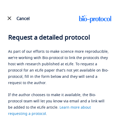
Cancel
Request a detailed protocol
As part of our efforts to make science more reproducible,
we're working with Bio-protocol to link the protocols they
host with research published at eLife. To request a
protocol for an eLife paper that's not yet available on Bio-
protocol, fill in the form below and they will send a
request to the author.
If the author chooses to make it available, the Bio-
protocol team will let you know via email and a link will
be added to the eLife article.
Learn more about
requesting a protocol
.