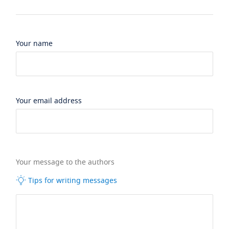
Your name
Your email address
Your message to the authors
Tips for writing messages