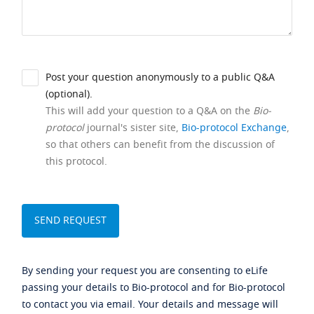
Post your question anonymously to a public Q&A
(optional).
This will add your question to a Q&A on the
Bio-
protocol
journal's sister site,
Bio-protocol Exchange
,
so that others can benefit from the discussion of
this protocol.
By sending your request you are consenting to eLife
passing your details to Bio-protocol and for Bio-protocol
to contact you via email. Your details and message will