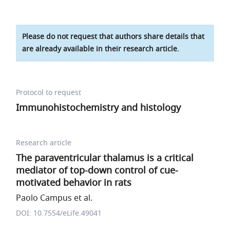
Please do not request that authors share details that
are already available in their research article.
Protocol to request
Immunohistochemistry and histology
Research article
The paraventricular thalamus is a critical
mediator of top-down control of cue-
motivated behavior in rats
Paolo Campus et al.
DOI: 10.7554/eLife.49041