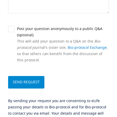
Post your question anonymously to a public Q&A
(optional).
This will add your question to a Q&A on the
Bio-
protocol
journal's sister site,
Bio-protocol Exchange
,
so that others can benefit from the discussion of
this protocol.
By sending your request you are consenting to eLife
passing your details to Bio-protocol and for Bio-protocol
to contact you via email. Your details and message will