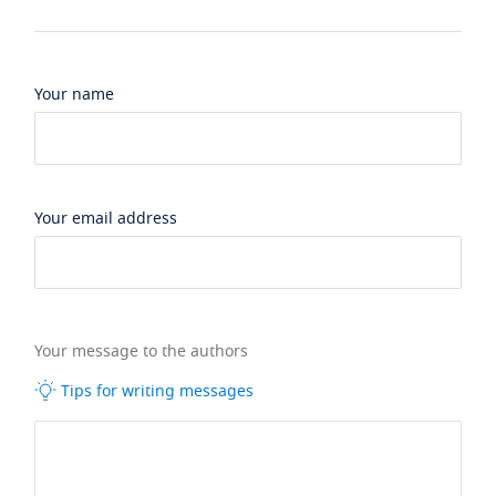
Your name
Your email address
Your message to the authors
Tips for writing messages