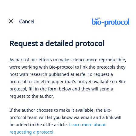
Cancel
Request a detailed protocol
As part of our efforts to make science more reproducible,
we're working with Bio-protocol to link the protocols they
host with research published at eLife. To request a
protocol for an eLife paper that's not yet available on Bio-
protocol, fill in the form below and they will send a
request to the author.
If the author chooses to make it available, the Bio-
protocol team will let you know via email and a link will
be added to the eLife article.
Learn more about
requesting a protocol
.