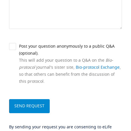
Post your question anonymously to a public Q&A
(optional).
This will add your question to a Q&A on the
Bio-
protocol
journal's sister site,
Bio-protocol Exchange
,
so that others can benefit from the discussion of
this protocol.
By sending your request you are consenting to eLife