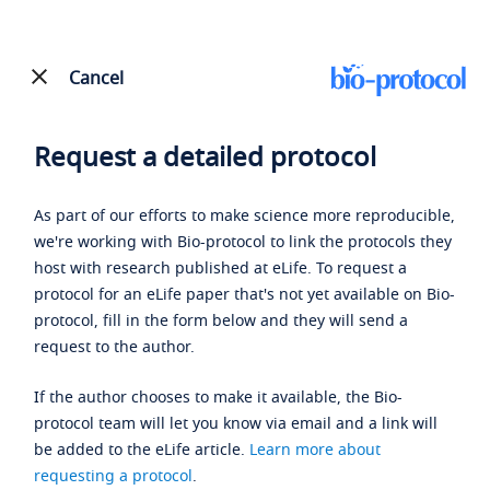
Cancel
Request a detailed protocol
As part of our efforts to make science more reproducible,
we're working with Bio-protocol to link the protocols they
host with research published at eLife. To request a
protocol for an eLife paper that's not yet available on Bio-
protocol, fill in the form below and they will send a
request to the author.
If the author chooses to make it available, the Bio-
protocol team will let you know via email and a link will
be added to the eLife article.
Learn more about
requesting a protocol
.