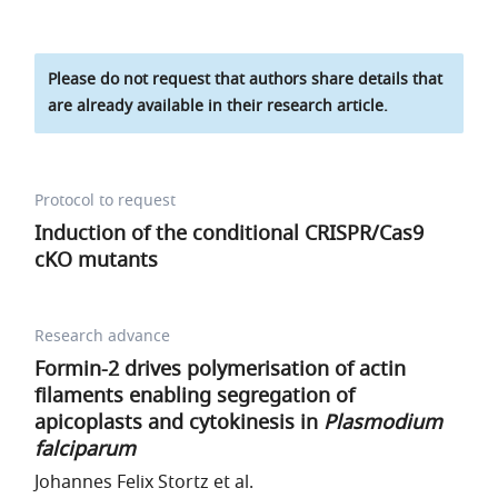
Please do not request that authors share details that
are already available in their research article.
Protocol to request
Induction of the conditional CRISPR/Cas9
cKO mutants
Research advance
Formin-2 drives polymerisation of actin
filaments enabling segregation of
apicoplasts and cytokinesis in
Plasmodium
falciparum
Johannes Felix Stortz et al.