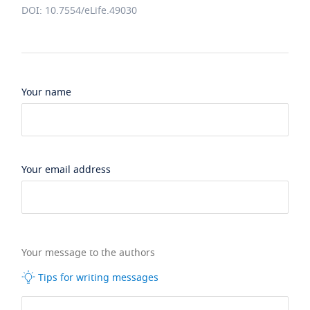
DOI: 10.7554/eLife.49030
Your name
Your email address
Your message to the authors
Tips for writing messages