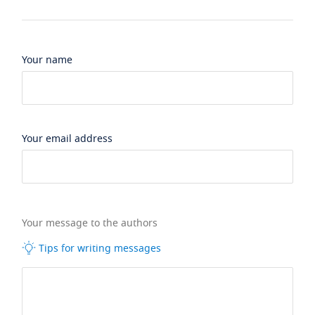
Your name
Your email address
Your message to the authors
Tips for writing messages