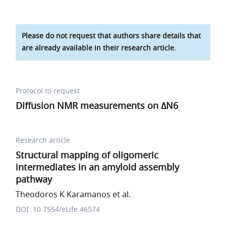
Please do not request that authors share details that
are already available in their research article.
Protocol to request
Diffusion NMR measurements on ΔN6
Research article
Structural mapping of oligomeric
intermediates in an amyloid assembly
pathway
Theodoros K Karamanos et al.
DOI: 10.7554/eLife.46574