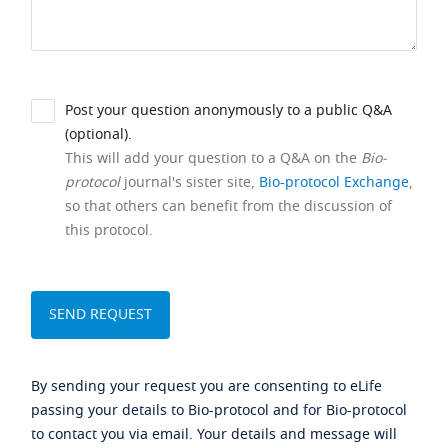
Post your question anonymously to a public Q&A
(optional).
This will add your question to a Q&A on the
Bio-
protocol
journal's sister site,
Bio-protocol Exchange
,
so that others can benefit from the discussion of
this protocol.
By sending your request you are consenting to eLife
passing your details to Bio-protocol and for Bio-protocol
to contact you via email. Your details and message will