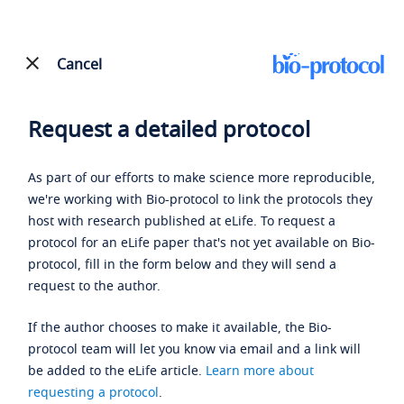
Cancel
Request a detailed protocol
As part of our efforts to make science more reproducible,
we're working with Bio-protocol to link the protocols they
host with research published at eLife. To request a
protocol for an eLife paper that's not yet available on Bio-
protocol, fill in the form below and they will send a
request to the author.
If the author chooses to make it available, the Bio-
protocol team will let you know via email and a link will
be added to the eLife article.
Learn more about
requesting a protocol
.