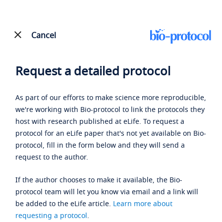
Cancel
Request a detailed protocol
As part of our efforts to make science more reproducible,
we're working with Bio-protocol to link the protocols they
host with research published at eLife. To request a
protocol for an eLife paper that's not yet available on Bio-
protocol, fill in the form below and they will send a
request to the author.
If the author chooses to make it available, the Bio-
protocol team will let you know via email and a link will
be added to the eLife article.
Learn more about
requesting a protocol
.