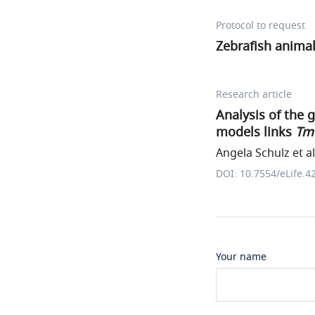
Protocol to request
Zebrafish anima
Research article
Analysis of the 
models links
Tm
Angela Schulz et al
DOI: 10.7554/eLife.4
Your name