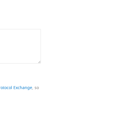
rotocol Exchange
, so