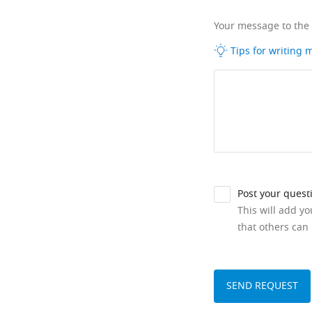
Your message to the
Tips for writing
Post your quest
This will add y
that others can 