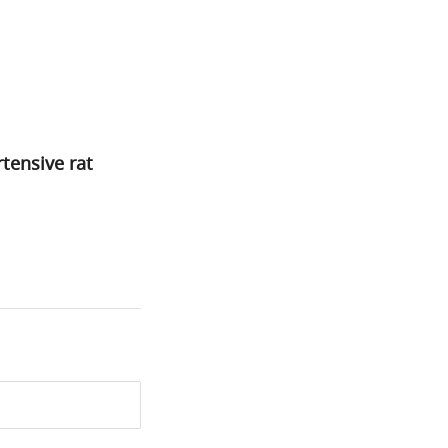
rtensive rat