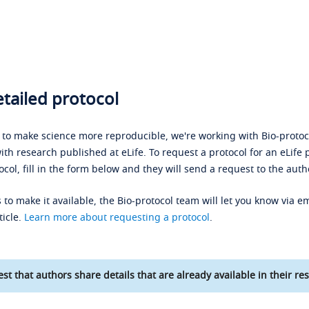
tailed protocol
s to make science more reproducible, we're working with Bio-protoco
ith research published at eLife. To request a protocol for an eLife 
ocol, fill in the form below and they will send a request to the auth
 to make it available, the Bio-protocol team will let you know via em
ticle.
Learn more about requesting a protocol
.
st that authors share details that are already available in their res