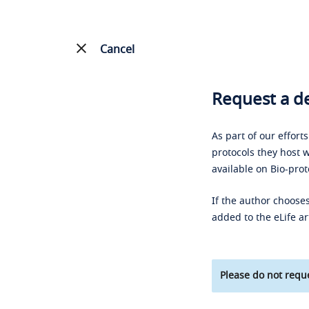
Cancel
Request a de
As part of our effort
protocols they host w
available on Bio-prot
If the author chooses
added to the eLife ar
Please do not reque