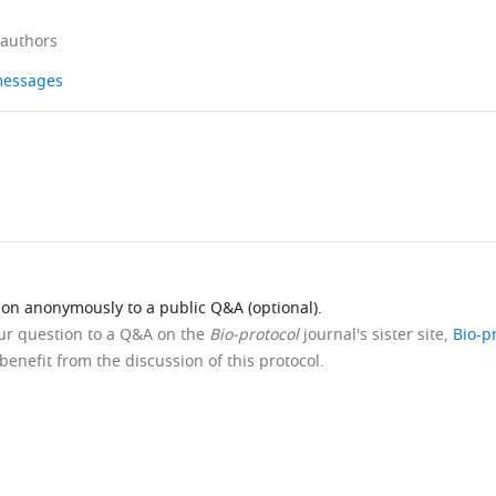
 authors
 messages
ion anonymously to a public Q&A (optional).
our question to a Q&A on the
Bio-protocol
journal's sister site,
Bio-p
benefit from the discussion of this protocol.