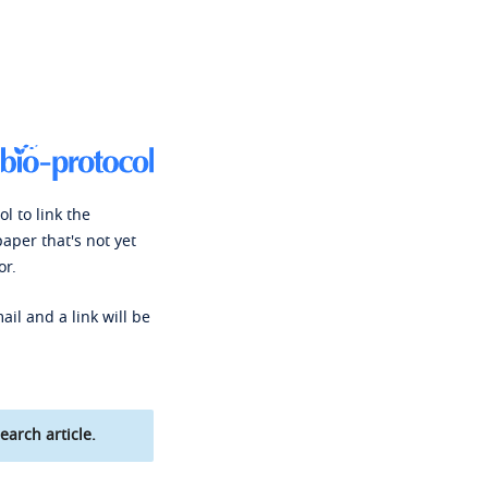
l to link the
paper that's not yet
or.
ail and a link will be
earch article.