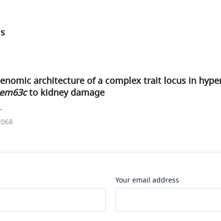
ls
genomic architecture of a complex trait locus in hype
em63c
to kidney damage
.
2068
Your email address