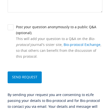
Post your question anonymously to a public Q&A
(optional).
This will add your question to a Q&A on the
Bio-
protocol
journal's sister site,
Bio-protocol Exchange
,
so that others can benefit from the discussion of
this protocol.
By sending your request you are consenting to eLife
passing your details to Bio-protocol and for Bio-protocol
to contact you via email. Your details and message will