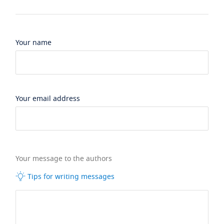
Your name
Your email address
Your message to the authors
Tips for writing messages