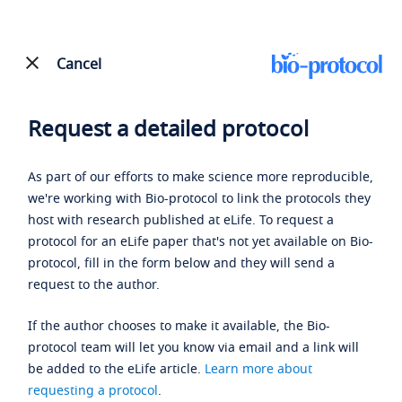
Cancel
Request a detailed protocol
As part of our efforts to make science more reproducible,
we're working with Bio-protocol to link the protocols they
host with research published at eLife. To request a
protocol for an eLife paper that's not yet available on Bio-
protocol, fill in the form below and they will send a
request to the author.
If the author chooses to make it available, the Bio-
protocol team will let you know via email and a link will
be added to the eLife article.
Learn more about
requesting a protocol
.