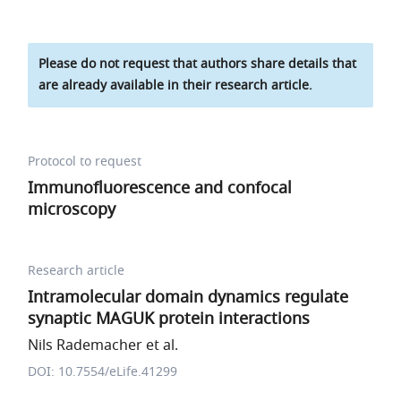
Please do not request that authors share details that
are already available in their research article.
Protocol to request
Immunofluorescence and confocal
microscopy
Research article
Intramolecular domain dynamics regulate
synaptic MAGUK protein interactions
Nils Rademacher et al.
DOI: 10.7554/eLife.41299