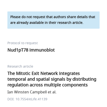
Please do not request that authors share details that
are already available in their research article.
Protocol to request
Nud1pT78 immunoblot
Research article
The Mitotic Exit Network integrates
temporal and spatial signals by distributing
regulation across multiple components
Ian Winsten Campbell et al.
DOI: 10.7554/eLife.41139