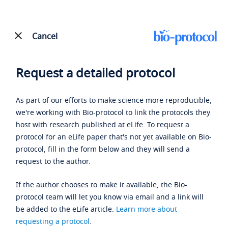
Cancel
Request a detailed protocol
As part of our efforts to make science more reproducible,
we're working with Bio-protocol to link the protocols they
host with research published at eLife. To request a
protocol for an eLife paper that's not yet available on Bio-
protocol, fill in the form below and they will send a
request to the author.
If the author chooses to make it available, the Bio-
protocol team will let you know via email and a link will
be added to the eLife article.
Learn more about
requesting a protocol
.