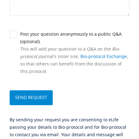
Post your question anonymously to a public Q&A
(optional).
This will add your question to a Q&A on the
Bio-
protocol
journal's sister site,
Bio-protocol Exchange
,
so that others can benefit from the discussion of
this protocol.
By sending your request you are consenting to eLife
passing your details to Bio-protocol and for Bio-protocol
to contact you via email. Your details and message will