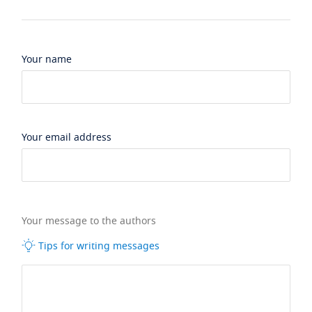
Your name
Your email address
Your message to the authors
Tips for writing messages