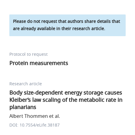
Please do not request that authors share details that
are already available in their research article.
Protocol to request
Protein measurements
Research article
Body size-dependent energy storage causes
Kleiber’s law scaling of the metabolic rate in
planarians
Albert Thommen et al.
DOI: 10.7554/eLife.38187