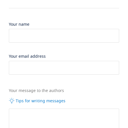
Your name
Your email address
Your message to the authors
Tips for writing messages