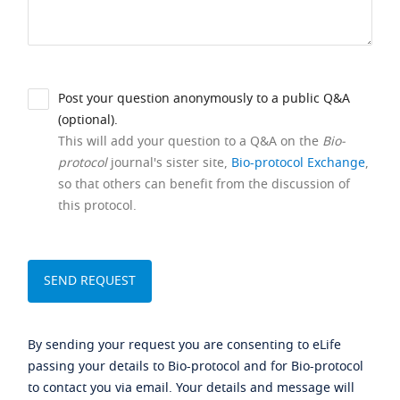
Post your question anonymously to a public Q&A
(optional).
This will add your question to a Q&A on the
Bio-
protocol
journal's sister site,
Bio-protocol Exchange
,
so that others can benefit from the discussion of
this protocol.
By sending your request you are consenting to eLife
passing your details to Bio-protocol and for Bio-protocol
to contact you via email. Your details and message will