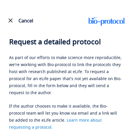
Cancel
Request a detailed protocol
As part of our efforts to make science more reproducible,
we're working with Bio-protocol to link the protocols they
host with research published at eLife. To request a
protocol for an eLife paper that's not yet available on Bio-
protocol, fill in the form below and they will send a
request to the author.
If the author chooses to make it available, the Bio-
protocol team will let you know via email and a link will
be added to the eLife article.
Learn more about
requesting a protocol
.