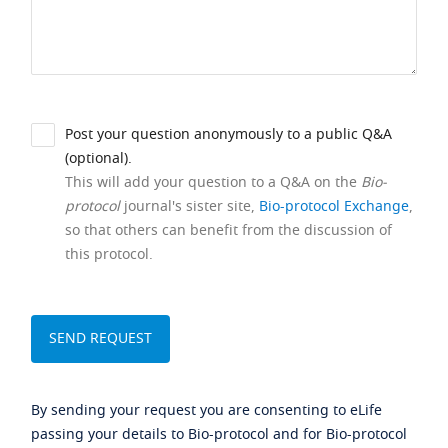
Post your question anonymously to a public Q&A
(optional).
This will add your question to a Q&A on the
Bio-
protocol
journal's sister site,
Bio-protocol Exchange
,
so that others can benefit from the discussion of
this protocol.
By sending your request you are consenting to eLife
passing your details to Bio-protocol and for Bio-protocol