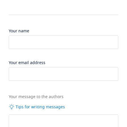
Your name
Your email address
Your message to the authors
Tips for writing messages