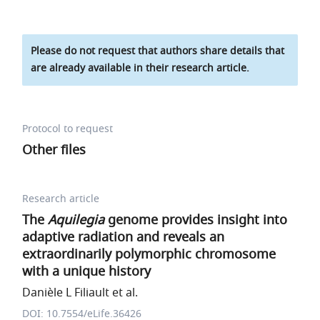
Please do not request that authors share details that
are already available in their research article.
Protocol to request
Other files
Research article
The
Aquilegia
genome provides insight into
adaptive radiation and reveals an
extraordinarily polymorphic chromosome
with a unique history
Danièle L Filiault et al.
DOI: 10.7554/eLife.36426