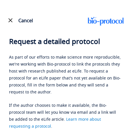
Cancel
Request a detailed protocol
As part of our efforts to make science more reproducible,
we're working with Bio-protocol to link the protocols they
host with research published at eLife. To request a
protocol for an eLife paper that's not yet available on Bio-
protocol, fill in the form below and they will send a
request to the author.
If the author chooses to make it available, the Bio-
protocol team will let you know via email and a link will
be added to the eLife article.
Learn more about
requesting a protocol
.