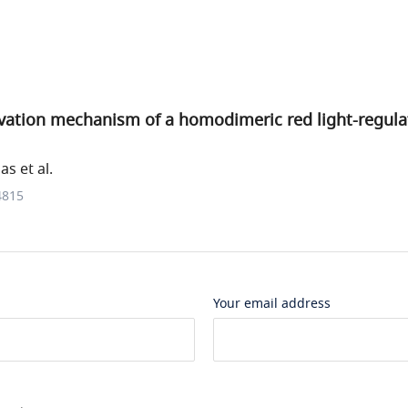
vation mechanism of a homodimeric red light-regula
s et al.
4815
Your email address