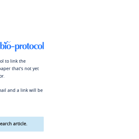
l to link the
paper that's not yet
or.
ail and a link will be
earch article.