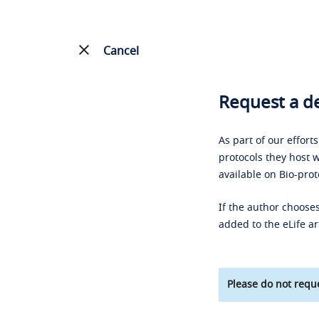
Cancel
Request a de
As part of our effort
protocols they host w
available on Bio-prot
If the author chooses
added to the eLife ar
Please do not reque