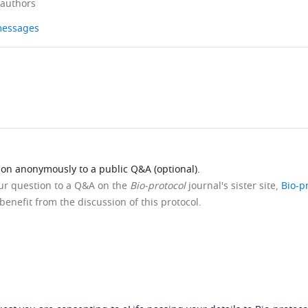
 authors
 messages
ion anonymously to a public Q&A (optional).
our question to a Q&A on the
Bio-protocol
journal's sister site,
Bio-p
benefit from the discussion of this protocol.