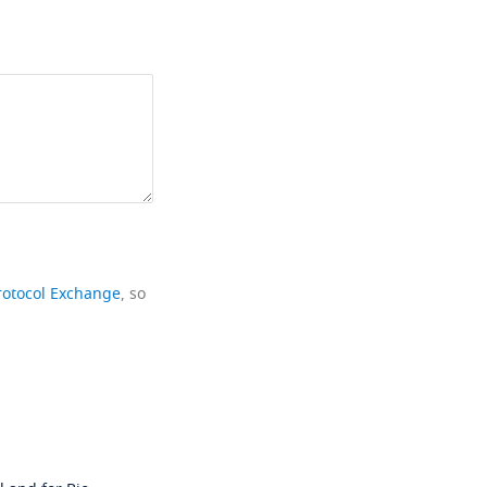
rotocol Exchange
, so