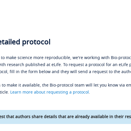
tailed protocol
s to make science more reproducible, we're working with Bio-protoco
ith research published at eLife. To request a protocol for an eLife 
ocol, fill in the form below and they will send a request to the auth
 to make it available, the Bio-protocol team will let you know via em
ticle.
Learn more about requesting a protocol
.
st that authors share details that are already available in their res