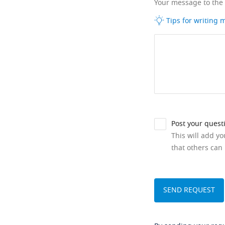
Your message to the
Tips for writing
Post your quest
This will add y
that others can 