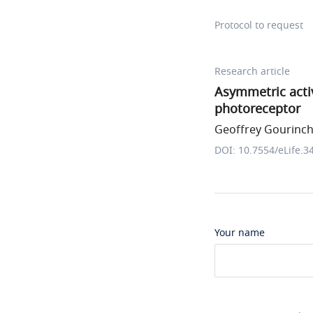
Protocol to request
Research article
Asymmetric acti
photoreceptor
Geoffrey Gourincha
DOI: 10.7554/eLife.3
Your name