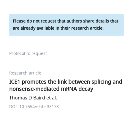
Please do not request that authors share details that
are already available in their research article.
Protocol to request
Research article
ICE1 promotes the link between splicing and
nonsense-mediated mRNA decay
Thomas D Baird et al.
DOI: 10.7554/eLife.33178