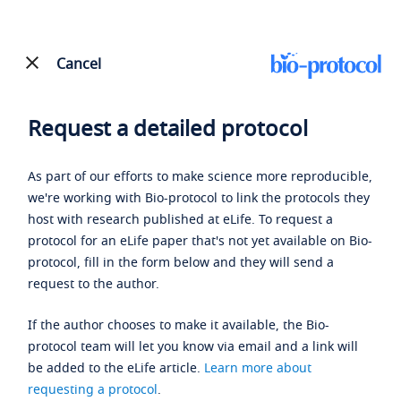
Cancel
Request a detailed protocol
As part of our efforts to make science more reproducible,
we're working with Bio-protocol to link the protocols they
host with research published at eLife. To request a
protocol for an eLife paper that's not yet available on Bio-
protocol, fill in the form below and they will send a
request to the author.
If the author chooses to make it available, the Bio-
protocol team will let you know via email and a link will
be added to the eLife article.
Learn more about
requesting a protocol
.