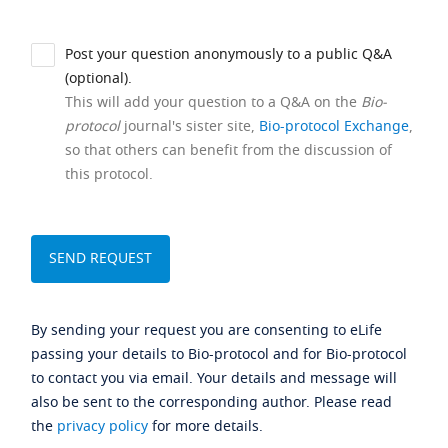
Post your question anonymously to a public Q&A
(optional).
This will add your question to a Q&A on the
Bio-
protocol
journal's sister site,
Bio-protocol Exchange
,
so that others can benefit from the discussion of
this protocol.
By sending your request you are consenting to eLife
passing your details to Bio-protocol and for Bio-protocol
to contact you via email. Your details and message will
also be sent to the corresponding author. Please read
the
privacy policy
for more details.