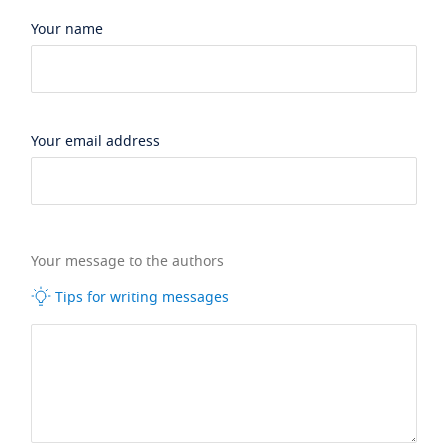
Your name
Your email address
Your message to the authors
Tips for writing messages