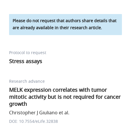
Please do not request that authors share details that
are already available in their research article.
Protocol to request
Stress assays
Research advance
MELK expression correlates with tumor
mitotic activity but is not required for cancer
growth
Christopher J Giuliano et al.
DOI: 10.7554/eLife.32838