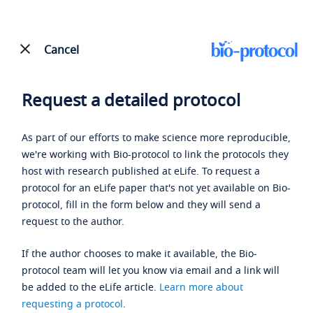
Cancel
Request a detailed protocol
As part of our efforts to make science more reproducible,
we're working with Bio-protocol to link the protocols they
host with research published at eLife. To request a
protocol for an eLife paper that's not yet available on Bio-
protocol, fill in the form below and they will send a
request to the author.
If the author chooses to make it available, the Bio-
protocol team will let you know via email and a link will
be added to the eLife article.
Learn more about
requesting a protocol
.