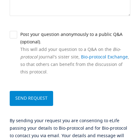
Post your question anonymously to a public Q&A
(optional).
This will add your question to a Q&A on the
Bio-
protocol
journal's sister site,
Bio-protocol Exchange
,
so that others can benefit from the discussion of
this protocol.
By sending your request you are consenting to eLife
passing your details to Bio-protocol and for Bio-protocol
to contact you via email. Your details and message will