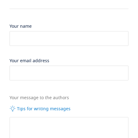
Your name
Your email address
Your message to the authors
Tips for writing messages