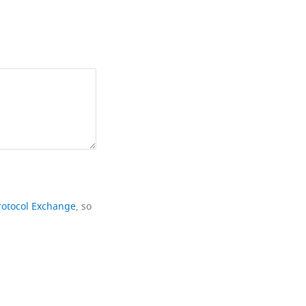
rotocol Exchange
, so