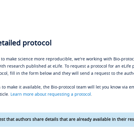
tailed protocol
s to make science more reproducible, we're working with Bio-protoco
ith research published at eLife. To request a protocol for an eLife 
ocol, fill in the form below and they will send a request to the auth
 to make it available, the Bio-protocol team will let you know via em
ticle.
Learn more about requesting a protocol
.
st that authors share details that are already available in their res