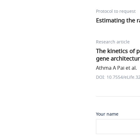
Protocol to request
Estimating the r
Research article
The kinetics of 
gene architectu
Athma A Pai et al.
DOI: 10.7554/eLife.3
Your name