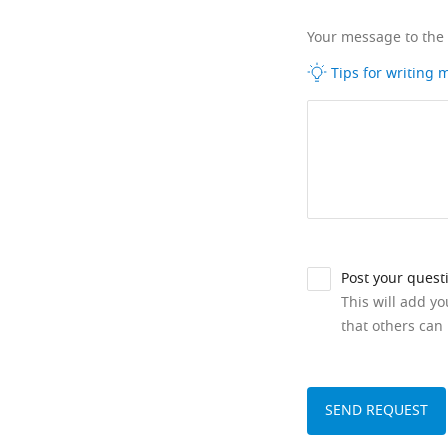
Your message to the
Tips for writing
Post your quest
This will add y
that others can 