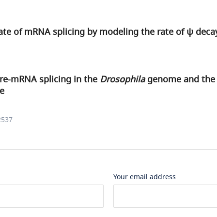
ate of mRNA splicing by modeling the rate of ψ deca
pre-mRNA splicing in the
Drosophila
genome and the i
re
2537
Your email address