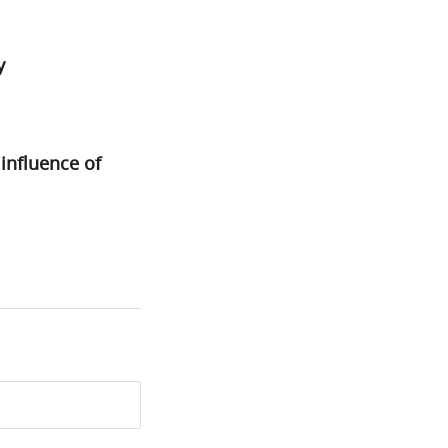
y
nfluence of