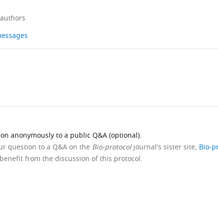
 authors
 messages
ion anonymously to a public Q&A (optional).
our question to a Q&A on the
Bio-protocol
journal's sister site,
Bio-p
benefit from the discussion of this protocol.