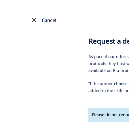
Cancel
Request a de
As part of our effort
protocols they host w
available on Bio-prot
If the author chooses
added to the eLife ar
Please do not reque