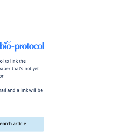
l to link the
paper that's not yet
or.
ail and a link will be
earch article.