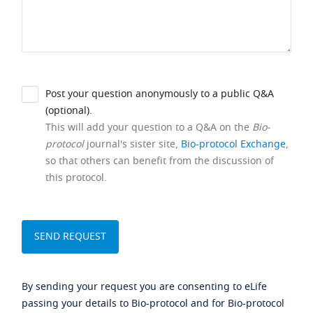
Post your question anonymously to a public Q&A
(optional).
This will add your question to a Q&A on the
Bio-
protocol
journal's sister site,
Bio-protocol Exchange
,
so that others can benefit from the discussion of
this protocol.
By sending your request you are consenting to eLife
passing your details to Bio-protocol and for Bio-protocol