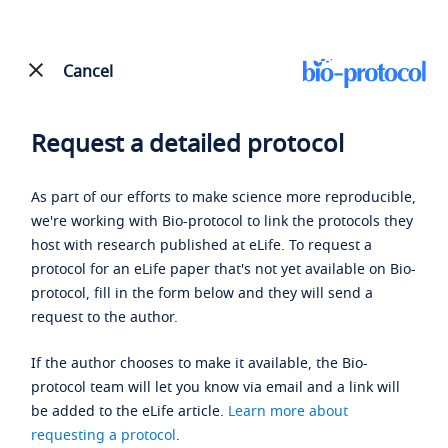
Cancel
Request a detailed protocol
As part of our efforts to make science more reproducible,
we're working with Bio-protocol to link the protocols they
host with research published at eLife. To request a
protocol for an eLife paper that's not yet available on Bio-
protocol, fill in the form below and they will send a
request to the author.
If the author chooses to make it available, the Bio-
protocol team will let you know via email and a link will
be added to the eLife article.
Learn more about
requesting a protocol
.