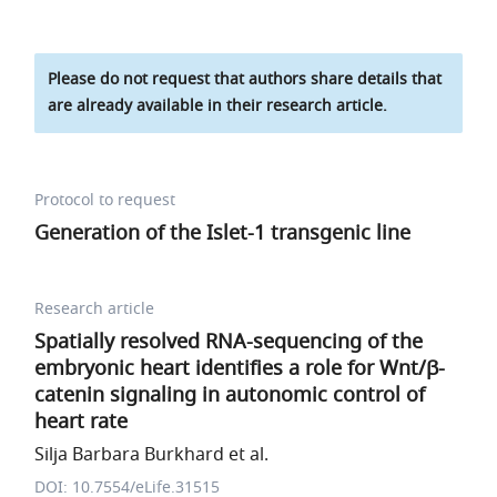
Please do not request that authors share details that
are already available in their research article.
Protocol to request
Generation of the Islet-1 transgenic line
Research article
Spatially resolved RNA-sequencing of the
embryonic heart identifies a role for Wnt/β-
catenin signaling in autonomic control of
heart rate
Silja Barbara Burkhard et al.
DOI: 10.7554/eLife.31515