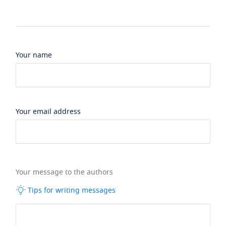
Your name
Your email address
Your message to the authors
Tips for writing messages