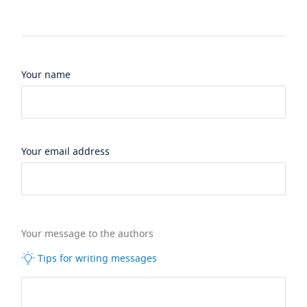
Your name
Your email address
Your message to the authors
Tips for writing messages