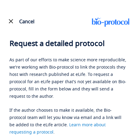
Cancel
Request a detailed protocol
As part of our efforts to make science more reproducible,
we're working with Bio-protocol to link the protocols they
host with research published at eLife. To request a
protocol for an eLife paper that's not yet available on Bio-
protocol, fill in the form below and they will send a
request to the author.
If the author chooses to make it available, the Bio-
protocol team will let you know via email and a link will
be added to the eLife article.
Learn more about
requesting a protocol
.