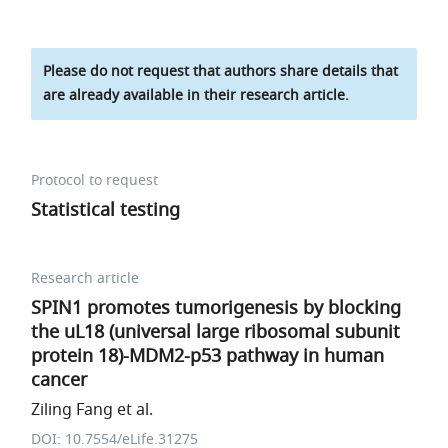
Please do not request that authors share details that
are already available in their research article.
Protocol to request
Statistical testing
Research article
SPIN1 promotes tumorigenesis by blocking
the uL18 (universal large ribosomal subunit
protein 18)-MDM2-p53 pathway in human
cancer
Ziling Fang et al.
DOI: 10.7554/eLife.31275