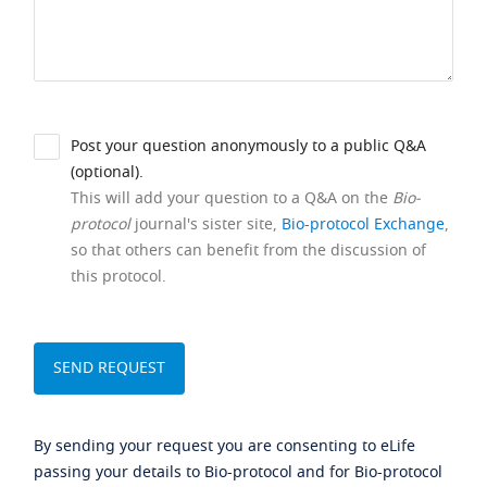
Post your question anonymously to a public Q&A
(optional).
This will add your question to a Q&A on the
Bio-
protocol
journal's sister site,
Bio-protocol Exchange
,
so that others can benefit from the discussion of
this protocol.
By sending your request you are consenting to eLife
passing your details to Bio-protocol and for Bio-protocol