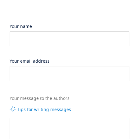
Your name
Your email address
Your message to the authors
Tips for writing messages