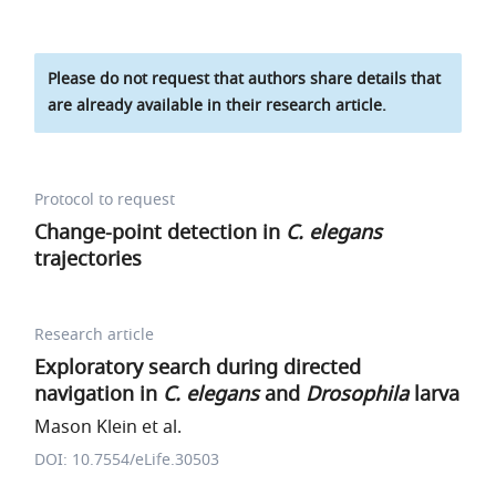
Please do not request that authors share details that
are already available in their research article.
Protocol to request
Change-point detection in
C. elegans
trajectories
Research article
Exploratory search during directed
navigation in
C. elegans
and
Drosophila
larva
Mason Klein et al.
DOI: 10.7554/eLife.30503