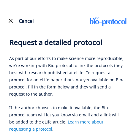
Cancel
Request a detailed protocol
As part of our efforts to make science more reproducible,
we're working with Bio-protocol to link the protocols they
host with research published at eLife. To request a
protocol for an eLife paper that's not yet available on Bio-
protocol, fill in the form below and they will send a
request to the author.
If the author chooses to make it available, the Bio-
protocol team will let you know via email and a link will
be added to the eLife article.
Learn more about
requesting a protocol
.