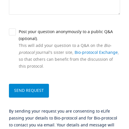
Post your question anonymously to a public Q&A
(optional).
This will add your question to a Q&A on the
Bio-
protocol
journal's sister site,
Bio-protocol Exchange
,
so that others can benefit from the discussion of
this protocol.
By sending your request you are consenting to eLife
passing your details to Bio-protocol and for Bio-protocol
to contact you via email. Your details and message will