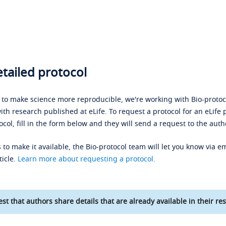
tailed protocol
s to make science more reproducible, we're working with Bio-protoco
ith research published at eLife. To request a protocol for an eLife 
ocol, fill in the form below and they will send a request to the auth
 to make it available, the Bio-protocol team will let you know via em
ticle.
Learn more about requesting a protocol
.
st that authors share details that are already available in their res