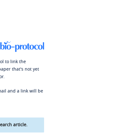
l to link the
paper that's not yet
or.
ail and a link will be
earch article.