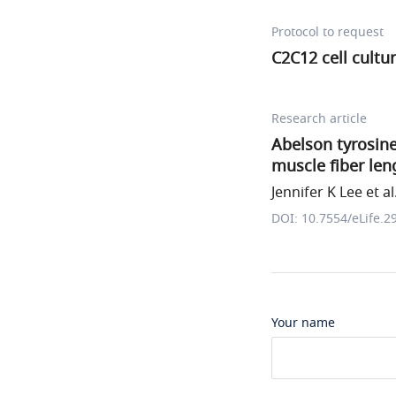
Protocol to request
C2C12 cell cultu
Research article
Abelson tyrosine
muscle fiber len
Jennifer K Lee et al
DOI: 10.7554/eLife.2
Your name