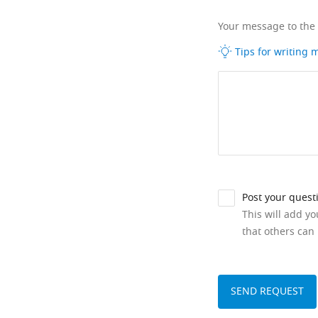
Your message to the
Tips for writing
Post your quest
This will add y
that others can 