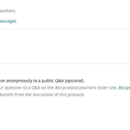
 authors
 messages
ion anonymously to a public Q&A (optional).
our question to a Q&A on the
Bio-protocol
journal's sister site,
Bio-p
benefit from the discussion of this protocol.