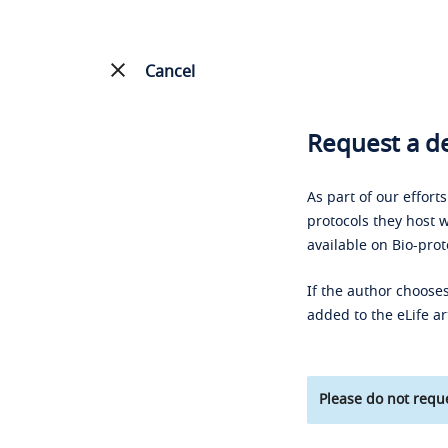
Cancel
Request a de
As part of our effort
protocols they host w
available on Bio-prot
If the author chooses
added to the eLife ar
Please do not reque