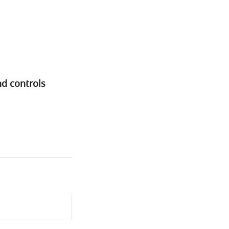
nd controls