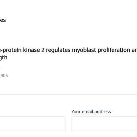
res
-protein kinase 2 regulates myoblast proliferation a
gth
.
9905
Your email address