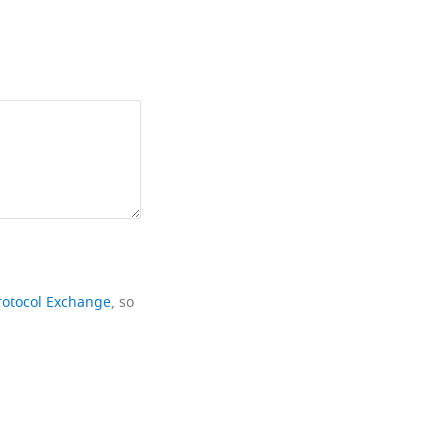
rotocol Exchange
, so