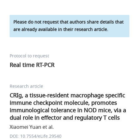
Please do not request that authors share details that
are already available in their research article.
Protocol to request
Real time RT-PCR
Research article
CRIg, a tissue-resident macrophage specific
immune checkpoint molecule, promotes
immunological tolerance in NOD mice, via a
dual role in effector and regulatory T cells
Xiaomei Yuan et al.
DOI: 10.7554/eLife.29540