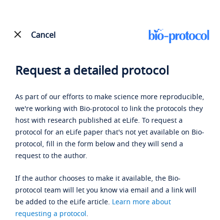
Cancel
Request a detailed protocol
As part of our efforts to make science more reproducible,
we're working with Bio-protocol to link the protocols they
host with research published at eLife. To request a
protocol for an eLife paper that's not yet available on Bio-
protocol, fill in the form below and they will send a
request to the author.
If the author chooses to make it available, the Bio-
protocol team will let you know via email and a link will
be added to the eLife article.
Learn more about
requesting a protocol
.