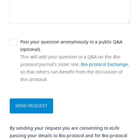
Post your question anonymously to a public Q&A
(optional).
This will add your question to a Q&A on the
Bio-
protocol
journal's sister site,
Bio-protocol Exchange
,
so that others can benefit from the discussion of
this protocol.
By sending your request you are consenting to eLife
passing your details to Bio-protocol and for Bio-protocol