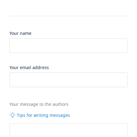
Your name
Your email address
Your message to the authors
Tips for writing messages