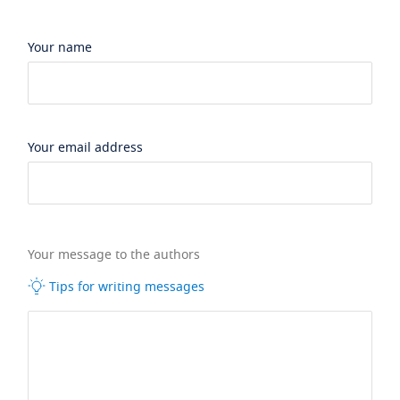
Your name
Your email address
Your message to the authors
Tips for writing messages