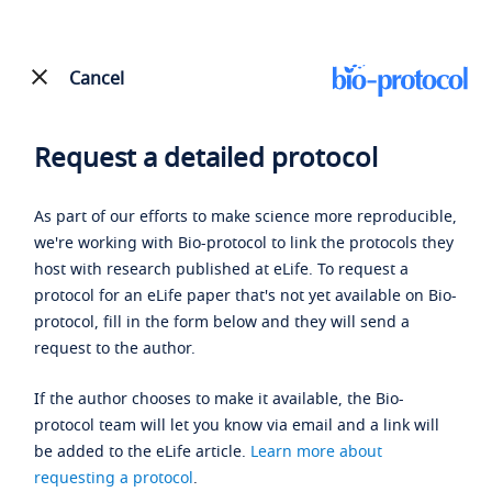
Cancel
Request a detailed protocol
As part of our efforts to make science more reproducible,
we're working with Bio-protocol to link the protocols they
host with research published at eLife. To request a
protocol for an eLife paper that's not yet available on Bio-
protocol, fill in the form below and they will send a
request to the author.
If the author chooses to make it available, the Bio-
protocol team will let you know via email and a link will
be added to the eLife article.
Learn more about
requesting a protocol
.