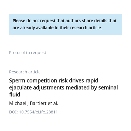
Please do not request that authors share details that
are already available in their research article.
Protocol to request
Research article
Sperm competition risk drives rapid
ejaculate adjustments mediated by seminal
fluid
Michael J Bartlett et al.
DOI: 10.7554/eLife.28811