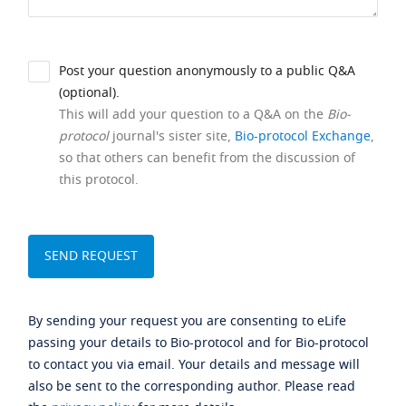
Post your question anonymously to a public Q&A
(optional).
This will add your question to a Q&A on the
Bio-
protocol
journal's sister site,
Bio-protocol Exchange
,
so that others can benefit from the discussion of
this protocol.
By sending your request you are consenting to eLife
passing your details to Bio-protocol and for Bio-protocol
to contact you via email. Your details and message will
also be sent to the corresponding author. Please read