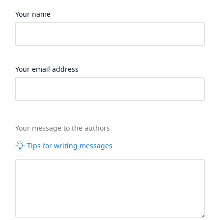
Your name
Your email address
Your message to the authors
Tips for writing messages