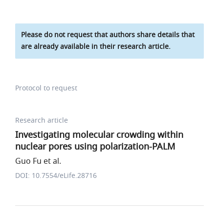
Please do not request that authors share details that
are already available in their research article.
Protocol to request
Research article
Investigating molecular crowding within
nuclear pores using polarization-PALM
Guo Fu et al.
DOI: 10.7554/eLife.28716