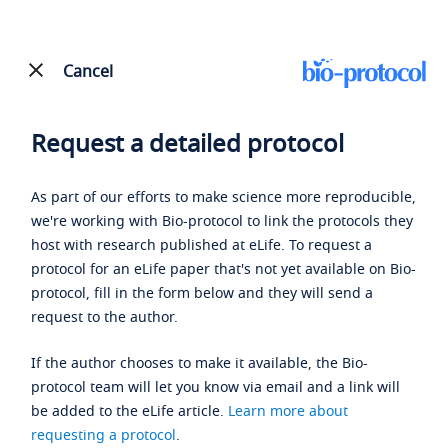
Cancel
Request a detailed protocol
As part of our efforts to make science more reproducible,
we're working with Bio-protocol to link the protocols they
host with research published at eLife. To request a
protocol for an eLife paper that's not yet available on Bio-
protocol, fill in the form below and they will send a
request to the author.
If the author chooses to make it available, the Bio-
protocol team will let you know via email and a link will
be added to the eLife article.
Learn more about
requesting a protocol
.