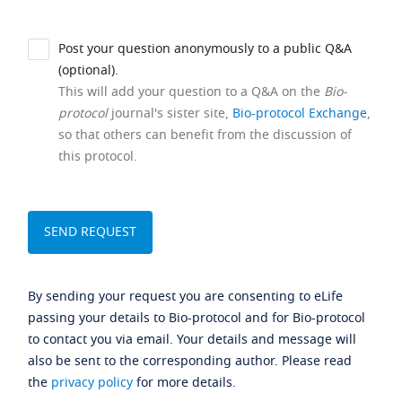
Post your question anonymously to a public Q&A
(optional).
This will add your question to a Q&A on the
Bio-
protocol
journal's sister site,
Bio-protocol Exchange
,
so that others can benefit from the discussion of
this protocol.
By sending your request you are consenting to eLife
passing your details to Bio-protocol and for Bio-protocol
to contact you via email. Your details and message will
also be sent to the corresponding author. Please read
the
privacy policy
for more details.