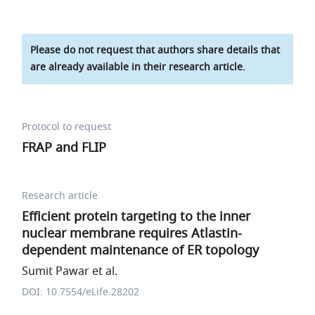
Please do not request that authors share details that
are already available in their research article.
Protocol to request
FRAP and FLIP
Research article
Efficient protein targeting to the inner
nuclear membrane requires Atlastin-
dependent maintenance of ER topology
Sumit Pawar et al.
DOI: 10.7554/eLife.28202