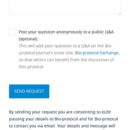
Post your question anonymously to a public Q&A
(optional).
This will add your question to a Q&A on the
Bio-
protocol
journal's sister site,
Bio-protocol Exchange
,
so that others can benefit from the discussion of
this protocol.
By sending your request you are consenting to eLife
passing your details to Bio-protocol and for Bio-protocol
to contact you via email. Your details and message will