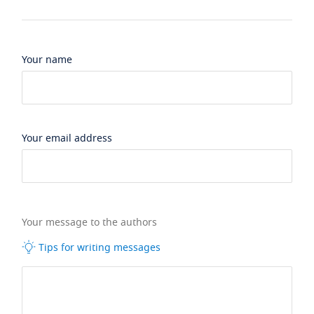
Your name
Your email address
Your message to the authors
Tips for writing messages