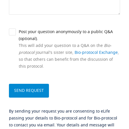
Post your question anonymously to a public Q&A
(optional).
This will add your question to a Q&A on the
Bio-
protocol
journal's sister site,
Bio-protocol Exchange
,
so that others can benefit from the discussion of
this protocol.
By sending your request you are consenting to eLife
passing your details to Bio-protocol and for Bio-protocol
to contact you via email. Your details and message will