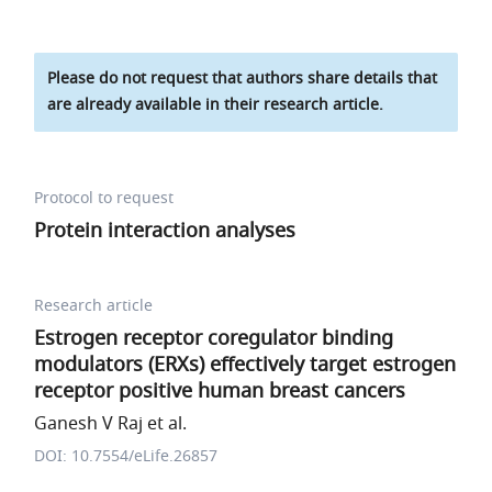
Please do not request that authors share details that
are already available in their research article.
Protocol to request
Protein interaction analyses
Research article
Estrogen receptor coregulator binding
modulators (ERXs) effectively target estrogen
receptor positive human breast cancers
Ganesh V Raj et al.
DOI: 10.7554/eLife.26857