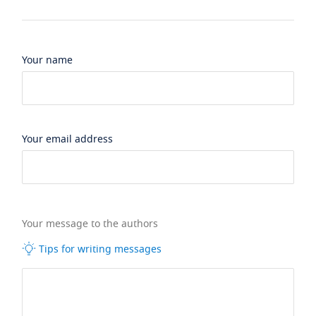
Your name
Your email address
Your message to the authors
Tips for writing messages