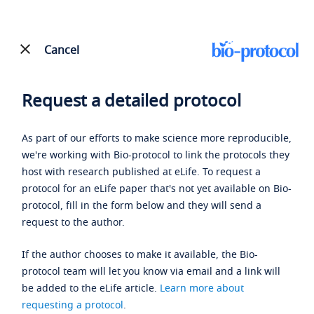
Cancel
Request a detailed protocol
As part of our efforts to make science more reproducible,
we're working with Bio-protocol to link the protocols they
host with research published at eLife. To request a
protocol for an eLife paper that's not yet available on Bio-
protocol, fill in the form below and they will send a
request to the author.
If the author chooses to make it available, the Bio-
protocol team will let you know via email and a link will
be added to the eLife article.
Learn more about
requesting a protocol
.