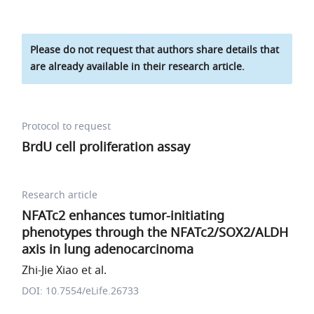
Please do not request that authors share details that
are already available in their research article.
Protocol to request
BrdU cell proliferation assay
Research article
NFATc2 enhances tumor-initiating
phenotypes through the NFATc2/SOX2/ALDH
axis in lung adenocarcinoma
Zhi-Jie Xiao et al.
DOI: 10.7554/eLife.26733