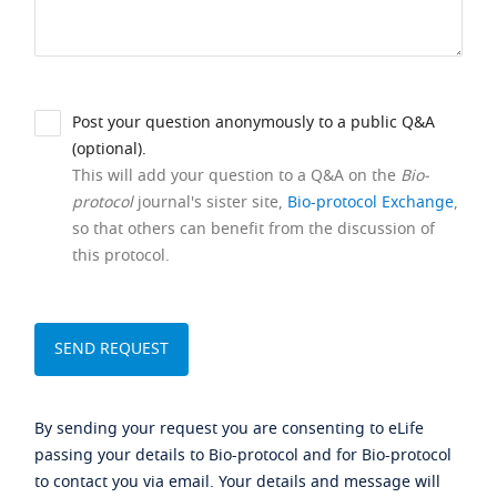
Post your question anonymously to a public Q&A
(optional).
This will add your question to a Q&A on the
Bio-
protocol
journal's sister site,
Bio-protocol Exchange
,
so that others can benefit from the discussion of
this protocol.
By sending your request you are consenting to eLife
passing your details to Bio-protocol and for Bio-protocol
to contact you via email. Your details and message will