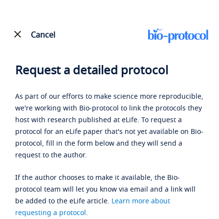
Cancel
Request a detailed protocol
As part of our efforts to make science more reproducible,
we're working with Bio-protocol to link the protocols they
host with research published at eLife. To request a
protocol for an eLife paper that's not yet available on Bio-
protocol, fill in the form below and they will send a
request to the author.
If the author chooses to make it available, the Bio-
protocol team will let you know via email and a link will
be added to the eLife article.
Learn more about
requesting a protocol
.