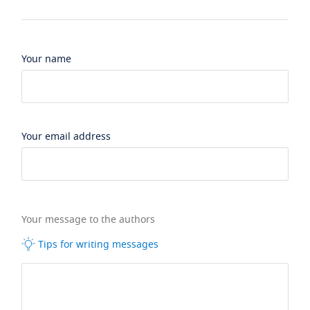
Your name
Your email address
Your message to the authors
Tips for writing messages