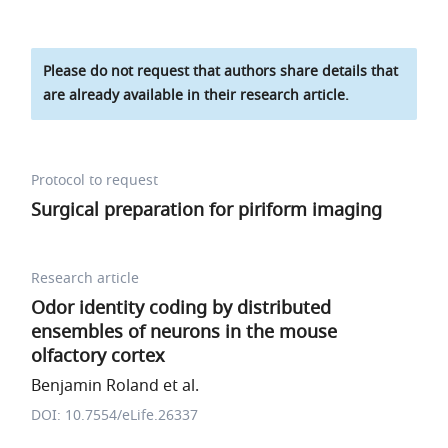
Please do not request that authors share details that
are already available in their research article.
Protocol to request
Surgical preparation for piriform imaging
Research article
Odor identity coding by distributed
ensembles of neurons in the mouse
olfactory cortex
Benjamin Roland et al.
DOI: 10.7554/eLife.26337