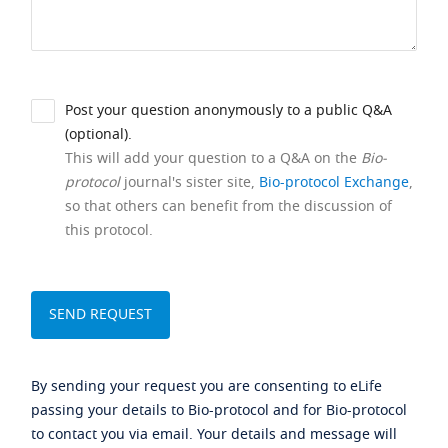
Post your question anonymously to a public Q&A
(optional).
This will add your question to a Q&A on the
Bio-
protocol
journal's sister site,
Bio-protocol Exchange
,
so that others can benefit from the discussion of
this protocol.
By sending your request you are consenting to eLife
passing your details to Bio-protocol and for Bio-protocol
to contact you via email. Your details and message will