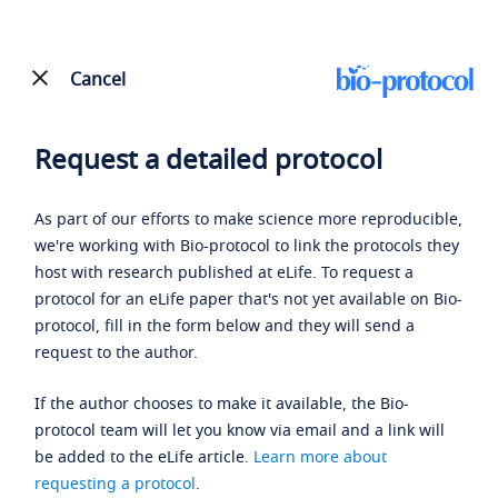
Cancel
Request a detailed protocol
As part of our efforts to make science more reproducible,
we're working with Bio-protocol to link the protocols they
host with research published at eLife. To request a
protocol for an eLife paper that's not yet available on Bio-
protocol, fill in the form below and they will send a
request to the author.
If the author chooses to make it available, the Bio-
protocol team will let you know via email and a link will
be added to the eLife article.
Learn more about
requesting a protocol
.