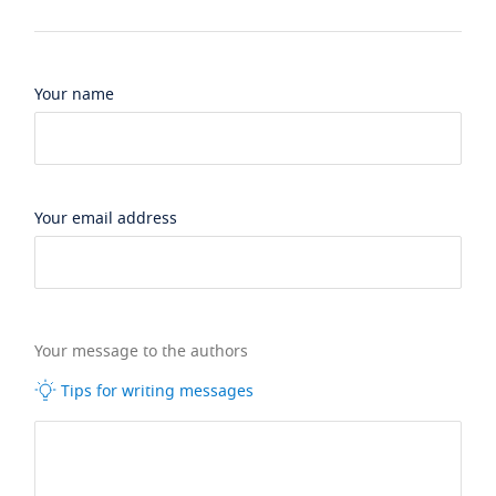
Your name
Your email address
Your message to the authors
Tips for writing messages