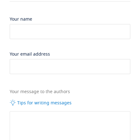
Your name
Your email address
Your message to the authors
Tips for writing messages