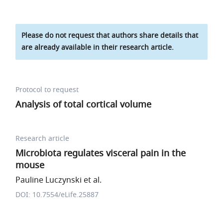
Please do not request that authors share details that
are already available in their research article.
Protocol to request
Analysis of total cortical volume
Research article
Microbiota regulates visceral pain in the
mouse
Pauline Luczynski et al.
DOI: 10.7554/eLife.25887