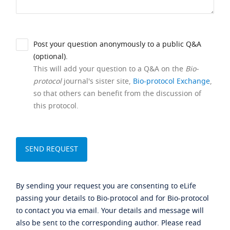
Post your question anonymously to a public Q&A
(optional).
This will add your question to a Q&A on the
Bio-
protocol
journal's sister site,
Bio-protocol Exchange
,
so that others can benefit from the discussion of
this protocol.
By sending your request you are consenting to eLife
passing your details to Bio-protocol and for Bio-protocol
to contact you via email. Your details and message will
also be sent to the corresponding author. Please read