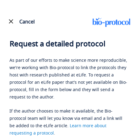
Cancel
Request a detailed protocol
As part of our efforts to make science more reproducible,
we're working with Bio-protocol to link the protocols they
host with research published at eLife. To request a
protocol for an eLife paper that's not yet available on Bio-
protocol, fill in the form below and they will send a
request to the author.
If the author chooses to make it available, the Bio-
protocol team will let you know via email and a link will
be added to the eLife article.
Learn more about
requesting a protocol
.