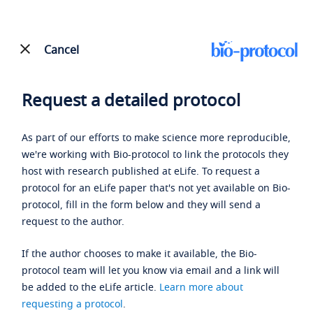
Cancel
Request a detailed protocol
As part of our efforts to make science more reproducible,
we're working with Bio-protocol to link the protocols they
host with research published at eLife. To request a
protocol for an eLife paper that's not yet available on Bio-
protocol, fill in the form below and they will send a
request to the author.
If the author chooses to make it available, the Bio-
protocol team will let you know via email and a link will
be added to the eLife article.
Learn more about
requesting a protocol
.