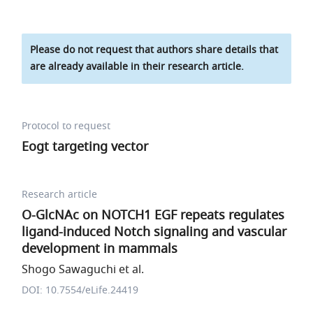
Please do not request that authors share details that
are already available in their research article.
Protocol to request
Eogt targeting vector
Research article
O-GlcNAc on NOTCH1 EGF repeats regulates
ligand-induced Notch signaling and vascular
development in mammals
Shogo Sawaguchi et al.
DOI: 10.7554/eLife.24419