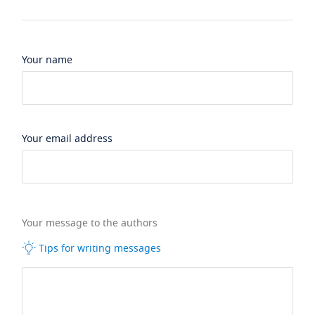
Your name
Your email address
Your message to the authors
Tips for writing messages