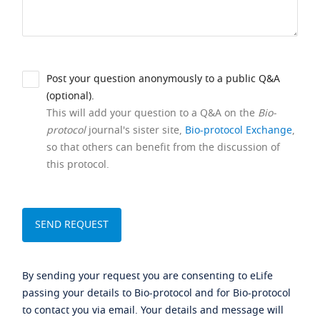
Post your question anonymously to a public Q&A
(optional).
This will add your question to a Q&A on the
Bio-
protocol
journal's sister site,
Bio-protocol Exchange
,
so that others can benefit from the discussion of
this protocol.
By sending your request you are consenting to eLife
passing your details to Bio-protocol and for Bio-protocol
to contact you via email. Your details and message will