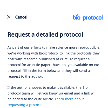
Cancel
Request a detailed protocol
As part of our efforts to make science more reproducible,
we're working with Bio-protocol to link the protocols they
host with research published at eLife. To request a
protocol for an eLife paper that's not yet available on Bio-
protocol, fill in the form below and they will send a
request to the author.
If the author chooses to make it available, the Bio-
protocol team will let you know via email and a link will
be added to the eLife article.
Learn more about
requesting a protocol
.