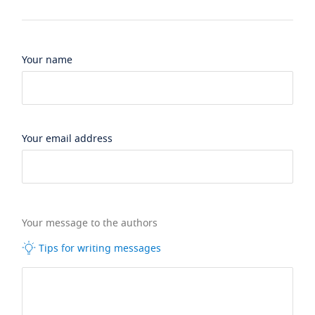
Your name
Your email address
Your message to the authors
Tips for writing messages