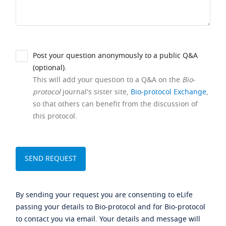
Post your question anonymously to a public Q&A
(optional).
This will add your question to a Q&A on the
Bio-
protocol
journal's sister site,
Bio-protocol Exchange
,
so that others can benefit from the discussion of
this protocol.
By sending your request you are consenting to eLife
passing your details to Bio-protocol and for Bio-protocol
to contact you via email. Your details and message will