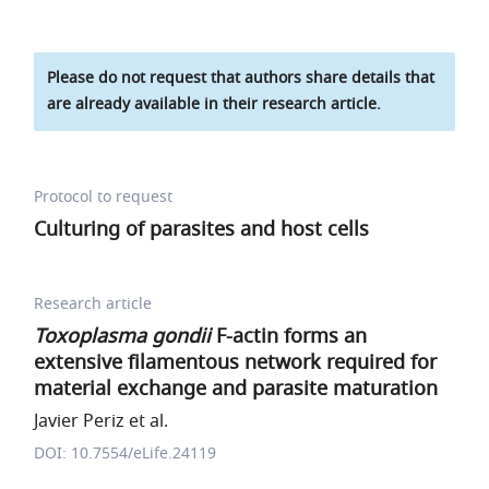
Please do not request that authors share details that
are already available in their research article.
Protocol to request
Culturing of parasites and host cells
Research article
Toxoplasma gondii
F-actin forms an
extensive filamentous network required for
material exchange and parasite maturation
Javier Periz et al.
DOI: 10.7554/eLife.24119