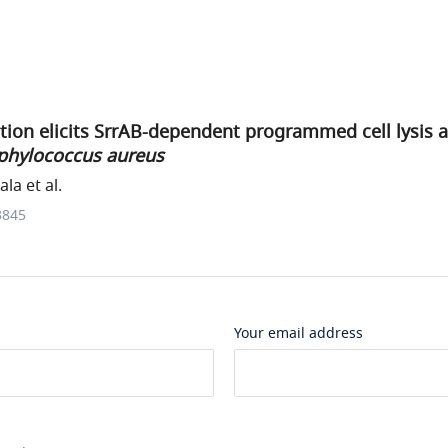
tion elicits SrrAB-dependent programmed cell lysis 
phylococcus aureus
a et al.
3845
Your email address