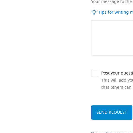
Your message to the
Tips for writing
Post your quest
This will add y
that others can 