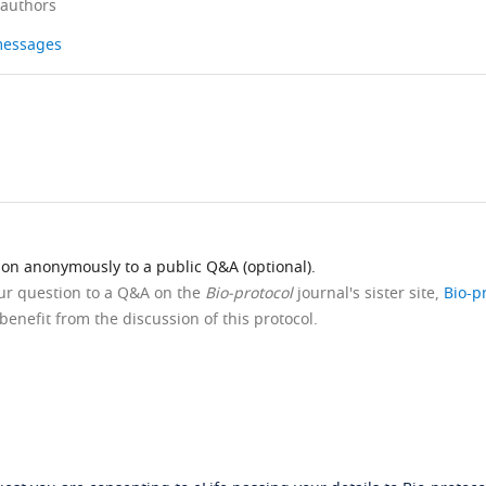
 authors
 messages
ion anonymously to a public Q&A (optional).
our question to a Q&A on the
Bio-protocol
journal's sister site,
Bio-p
benefit from the discussion of this protocol.