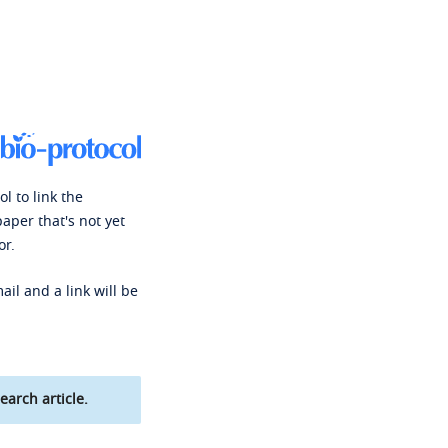
l to link the
paper that's not yet
or.
ail and a link will be
earch article.