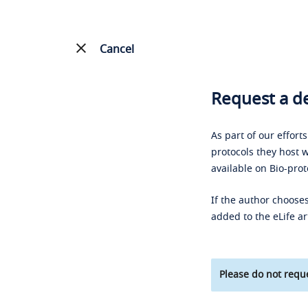
Cancel
Request a de
As part of our effort
protocols they host w
available on Bio-prot
If the author chooses
added to the eLife ar
Please do not reque