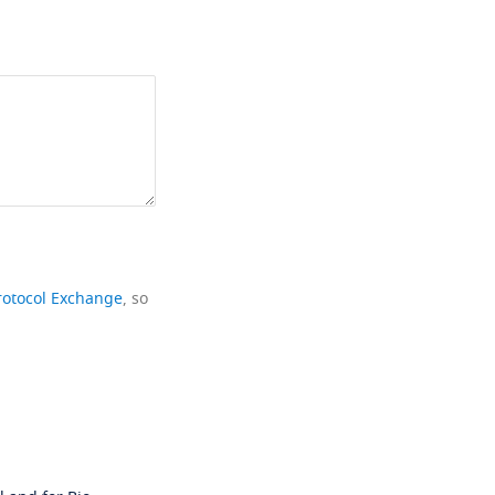
rotocol Exchange
, so