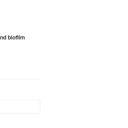
and biofilm