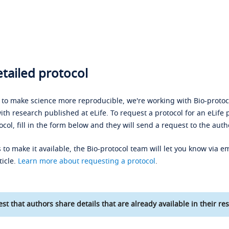
tailed protocol
s to make science more reproducible, we're working with Bio-protoco
ith research published at eLife. To request a protocol for an eLife 
ocol, fill in the form below and they will send a request to the auth
 to make it available, the Bio-protocol team will let you know via em
ticle.
Learn more about requesting a protocol
.
st that authors share details that are already available in their res