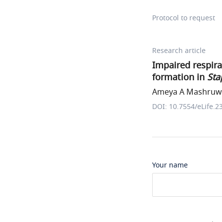
Protocol to request
Research article
Impaired respira
formation in
Sta
Ameya A Mashruwal
DOI: 10.7554/eLife.2
Your name