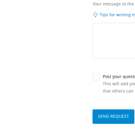
Your message to the
Tips for writing
Post your quest
This will add y
that others can 