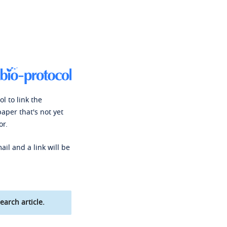
l to link the
paper that's not yet
or.
ail and a link will be
earch article.