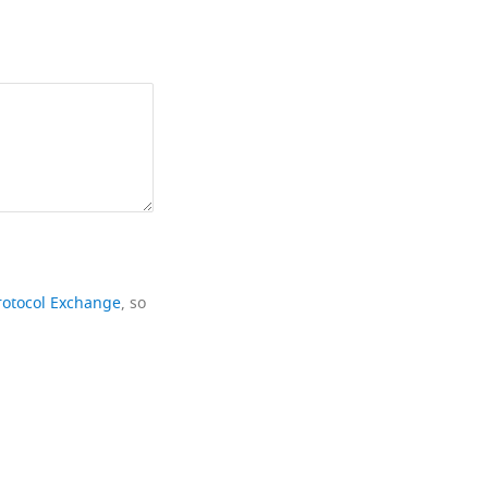
rotocol Exchange
, so