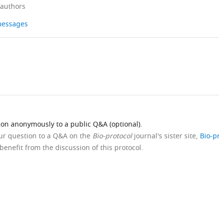
 authors
 messages
ion anonymously to a public Q&A (optional).
our question to a Q&A on the
Bio-protocol
journal's sister site,
Bio-p
benefit from the discussion of this protocol.