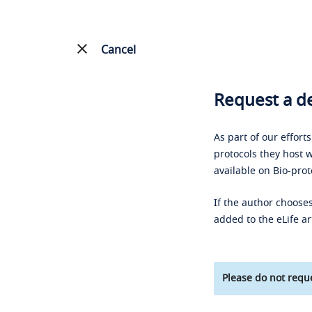
Cancel
Request a de
As part of our effort
protocols they host w
available on Bio-prot
If the author chooses
added to the eLife ar
Please do not reque