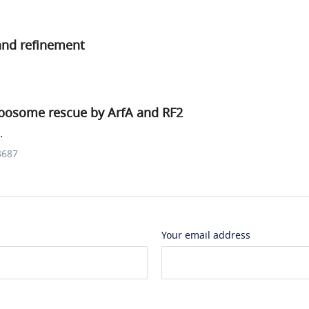
and refinement
bosome rescue by ArfA and RF2
.
3687
Your email address