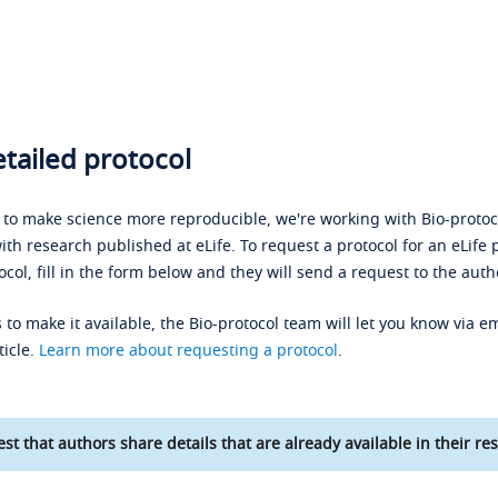
tailed protocol
s to make science more reproducible, we're working with Bio-protoco
ith research published at eLife. To request a protocol for an eLife 
ocol, fill in the form below and they will send a request to the auth
 to make it available, the Bio-protocol team will let you know via em
ticle.
Learn more about requesting a protocol
.
st that authors share details that are already available in their res