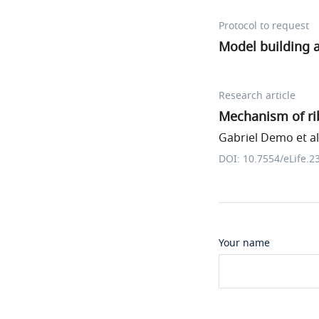
Protocol to request
Model building 
Research article
Mechanism of ri
Gabriel Demo et al
DOI: 10.7554/eLife.2
Your name