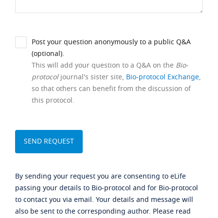
Post your question anonymously to a public Q&A
(optional).
This will add your question to a Q&A on the
Bio-
protocol
journal's sister site,
Bio-protocol Exchange
,
so that others can benefit from the discussion of
this protocol.
By sending your request you are consenting to eLife
passing your details to Bio-protocol and for Bio-protocol
to contact you via email. Your details and message will
also be sent to the corresponding author. Please read