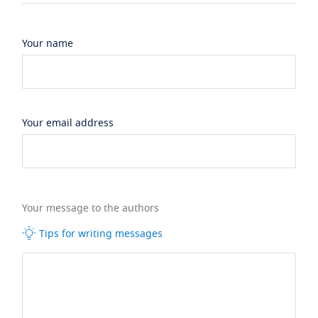
Your name
Your email address
Your message to the authors
Tips for writing messages