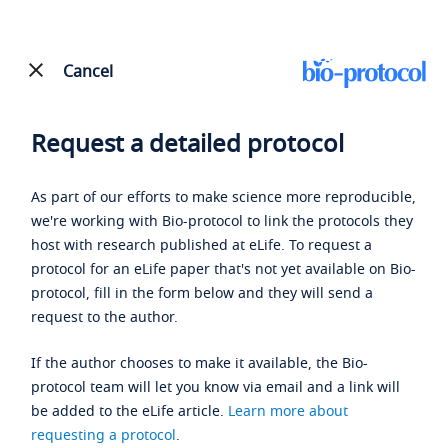
Cancel
Request a detailed protocol
As part of our efforts to make science more reproducible,
we're working with Bio-protocol to link the protocols they
host with research published at eLife. To request a
protocol for an eLife paper that's not yet available on Bio-
protocol, fill in the form below and they will send a
request to the author.
If the author chooses to make it available, the Bio-
protocol team will let you know via email and a link will
be added to the eLife article.
Learn more about
requesting a protocol
.