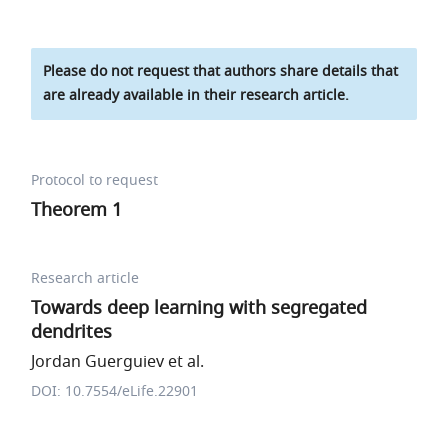
Please do not request that authors share details that
are already available in their research article.
Protocol to request
Theorem 1
Research article
Towards deep learning with segregated
dendrites
Jordan Guerguiev et al.
DOI: 10.7554/eLife.22901