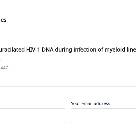
ses
 uracilated HIV-1 DNA during infection of myeloid line
.
8447
Your email address