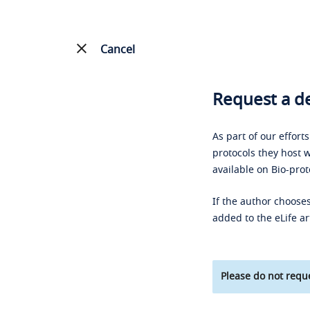
Cancel
Request a de
As part of our effort
protocols they host w
available on Bio-prot
If the author chooses
added to the eLife ar
Please do not reque