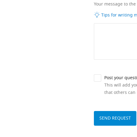
Your message to the
Tips for writing
Post your quest
This will add y
that others can 