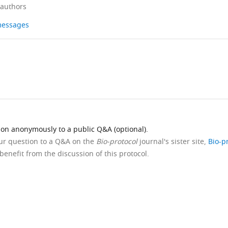
 authors
 messages
ion anonymously to a public Q&A (optional).
our question to a Q&A on the
Bio-protocol
journal's sister site,
Bio-p
benefit from the discussion of this protocol.