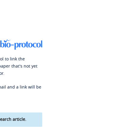
l to link the
paper that's not yet
or.
ail and a link will be
earch article.