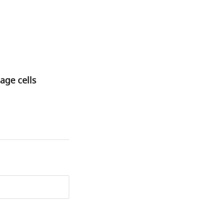
age cells