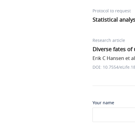
Protocol to request
Statistical analy
Research article
Diverse fates of
Erik C Hansen et al
DOI: 10.7554/eLife.1
Your name