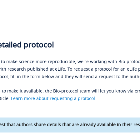
tailed protocol
s to make science more reproducible, we're working with Bio-protoco
ith research published at eLife. To request a protocol for an eLife 
ocol, fill in the form below and they will send a request to the auth
 to make it available, the Bio-protocol team will let you know via em
ticle.
Learn more about requesting a protocol
.
st that authors share details that are already available in their res