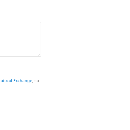
rotocol Exchange
, so