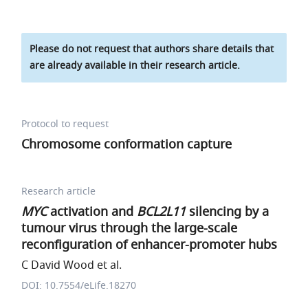
Please do not request that authors share details that
are already available in their research article.
Protocol to request
Chromosome conformation capture
Research article
MYC
activation and
BCL2L11
silencing by a
tumour virus through the large-scale
reconfiguration of enhancer-promoter hubs
C David Wood et al.
DOI: 10.7554/eLife.18270