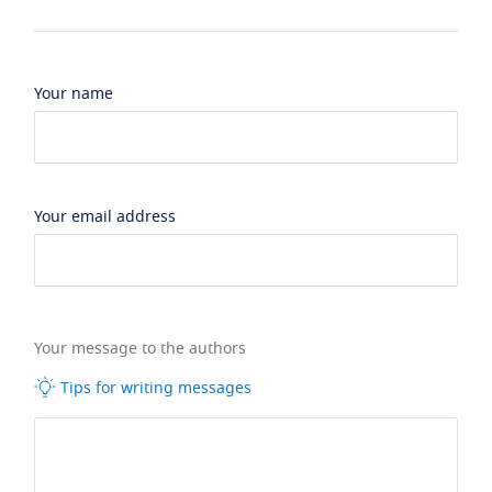
Your name
Your email address
Your message to the authors
Tips for writing messages