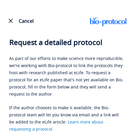
Cancel
Request a detailed protocol
As part of our efforts to make science more reproducible,
we're working with Bio-protocol to link the protocols they
host with research published at eLife. To request a
protocol for an eLife paper that's not yet available on Bio-
protocol, fill in the form below and they will send a
request to the author.
If the author chooses to make it available, the Bio-
protocol team will let you know via email and a link will
be added to the eLife article.
Learn more about
requesting a protocol
.