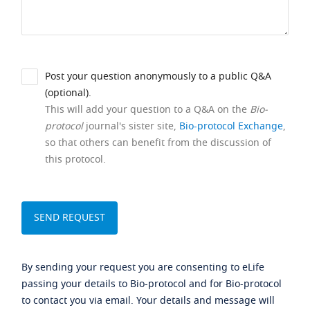
Post your question anonymously to a public Q&A
(optional).
This will add your question to a Q&A on the
Bio-
protocol
journal's sister site,
Bio-protocol Exchange
,
so that others can benefit from the discussion of
this protocol.
By sending your request you are consenting to eLife
passing your details to Bio-protocol and for Bio-protocol
to contact you via email. Your details and message will